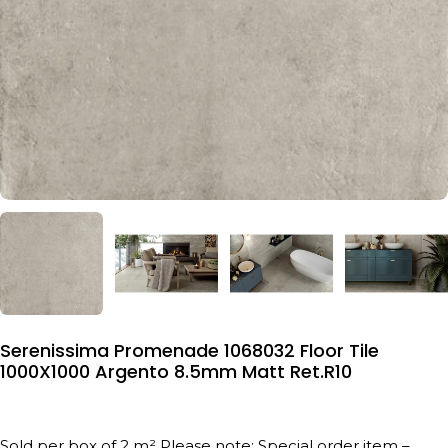
Serenissima Promenade 1068032 Floor Tile
1000X1000 Argento 8.5mm Matt Ret.R10
Sold per box of 2 m² Please note: Special order item –