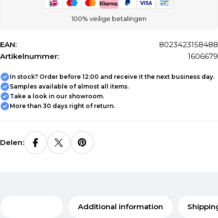
100% veilige betalingen
EAN:
8023423158488
Artikelnummer:
1606679
In stock? Order before 12:00 and receive it the next business day.
Samples available of almost all items.
Take a look in our showroom.
More than 30 days right of return.
Delen:
Description
Additional information
Shippin