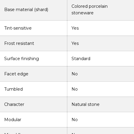
Colored porcelain
Base material (shard)
stoneware
Tint-sensitive
Yes
Frost resistant
Yes
Surface finishing
Standard
Facet edge
No
Tumbled
No
Character
Natural stone
Modular
No