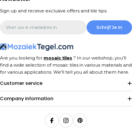
Sign up and receive exclusive offers and tile tips.
Email
Schrijf Je In
Are you looking for
mosaic tiles
? In our webshop, you'll
find a wide selection of mosaic tiles in various materials and
for various applications. We'll tell you all about them here.
Customer service
Company information
Facebook
Instagram
Pinterest