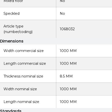
Mixed floor
No
Speckled
No
Article type
1068032
(number/coding)
Dimensions
Width commercial size
1000 MM
Length commercial size
1000 MM
Thickness nominal size
8.5 MM
Width nominal size
1000 MM
Length nominal size
1000 MM
Standards