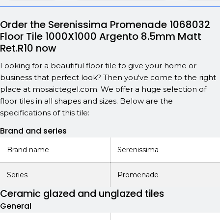
Order the Serenissima Promenade 1068032
Floor Tile 1000X1000 Argento 8.5mm Matt
Ret.R10 now
Looking for a beautiful floor tile to give your home or
business that perfect look? Then you've come to the right
place at mosaictegel.com. We offer a huge selection of
floor tiles in all shapes and sizes. Below are the
specifications of this tile:
Brand and series
Brand name
Serenissima
Series
Promenade
Ceramic glazed and unglazed tiles
General