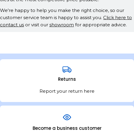
We're happy to help you make the right choice, so our
customer service team is happy to assist you.
Click here to
contact us
or visit our
showroom
for appropriate advice.
Returns
Report your return here
Become a business customer