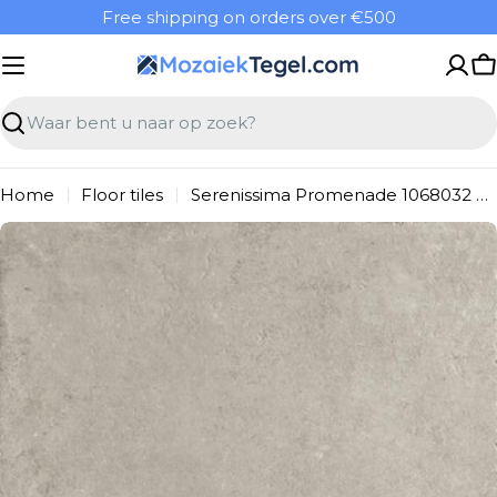
Overslaan
Free shipping on orders over €500
naar
inhoud
W
Zoeken
Home
Floor tiles
Serenissima Promenade 1068032 Floor Tile 1000X1000 Argento 8.5mm Matt Ret.R10
Ga
naar
productinformatie
Open media 0 in modal