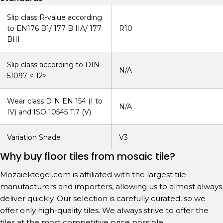
Slip class R-value according
to EN176 B1/ 177 B IIA/ 177
R10
BIII
Slip class according to DIN
N/A
51097 <-12>
Wear class DIN EN 154 (I to
N/A
IV) and ISO 10545 T.7 (V)
Variation Shade
V3
Why buy floor tiles from mosaic tile?
Mozaiektegel.com is affiliated with the largest tile
manufacturers and importers, allowing us to almost always
deliver quickly. Our selection is carefully curated, so we
offer only high-quality tiles. We always strive to offer the
tiles at the most competitive price possible.