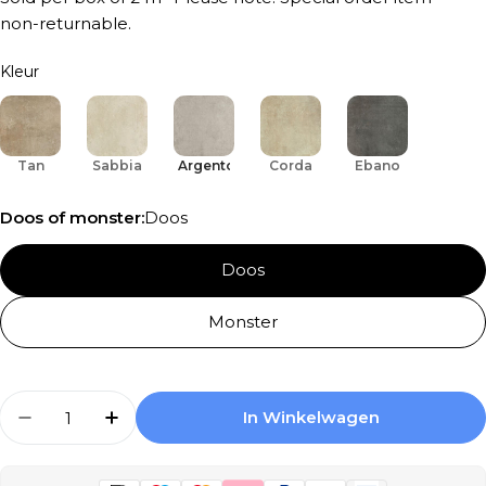
non-returnable.
Kleur
Tan
Sabbia
Argento
Corda
Ebano
Doos of monster:
Doos
Doos
Monster
Aantal
In Winkelwagen
Aantal Verlagen Voor Serenissima Promenade
Aantal Verhogen Voor Serenissima P