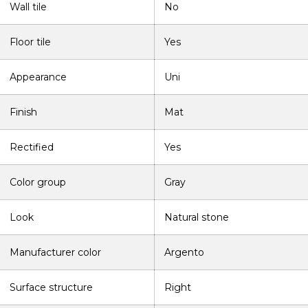
Wall tile
No
Floor tile
Yes
Appearance
Uni
Finish
Mat
Rectified
Yes
Color group
Gray
Look
Natural stone
Manufacturer color
Argento
Surface structure
Right