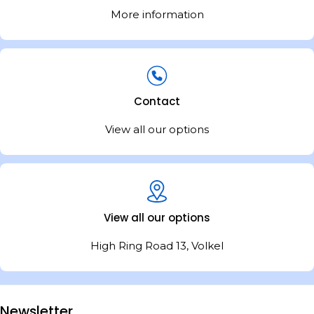
More information
Contact
View all our options
View all our options
High Ring Road 13, Volkel
Newsletter