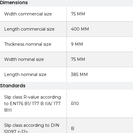
Dimensions
Width commercial size
75 MM
Length commercial size
400 MM
Thickness nominal size
9 MM
Width nominal size
75 MM
Length nominal size
385 MM
Standards
Slip class R-value according
to EN176 B1/ 177 B IIA/ 177
R10
BIII
Slip class according to DIN
B
51097 <-12>