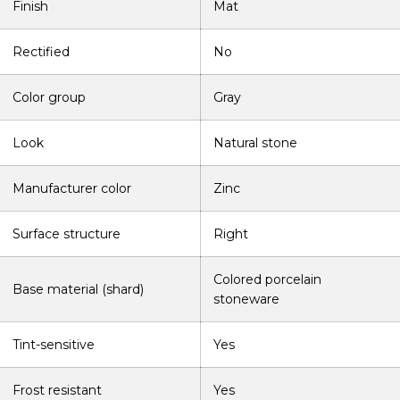
Finish
Mat
Rectified
No
Color group
Gray
Look
Natural stone
Manufacturer color
Zinc
Surface structure
Right
Colored porcelain
Base material (shard)
stoneware
Tint-sensitive
Yes
Frost resistant
Yes