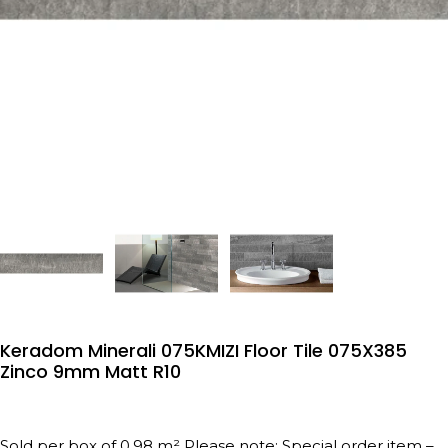
Keradom Minerali 075KMIZI Floor Tile 075X385
Zinco 9mm Matt R10
Sold per box of 0.98 m² Please note: Special order item –