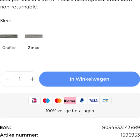
non-returnable.
Kleur
Grafite
Zinco
Aantal
In Winkelwagen
Aantal Verlagen Voor Keradom Minerali 075K
Aantal Verhogen Voor Keradom Miner
100% veilige betalingen
EAN:
8054633143889
Artikelnummer:
1596953