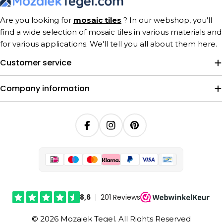
Are you looking for
mosaic tiles
? In our webshop, you'll
find a wide selection of mosaic tiles in various materials and
for various applications. We'll tell you all about them here.
Customer service
Company information
Facebook
Instagram
Pinterest
© 2026 Mozaiek Tegel. All Rights Reserved