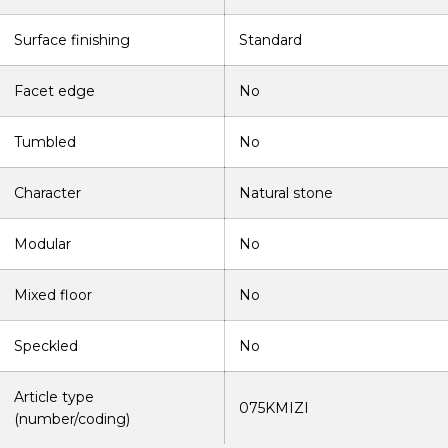
Surface finishing
Standard
Facet edge
No
Tumbled
No
Character
Natural stone
Modular
No
Mixed floor
No
Speckled
No
Article type
075KMIZI
(number/coding)