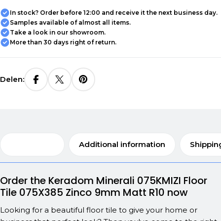
In stock? Order before 12:00 and receive it the next business day.
Samples available of almost all items.
Take a look in our showroom.
More than 30 days right of return.
Delen:
Description
Additional information
Shippin
Order the Keradom Minerali 075KMIZI Floor
Tile 075X385 Zinco 9mm Matt R10 now
Looking for a beautiful floor tile to give your home or