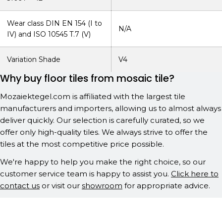
Wear class DIN EN 154 (I to
N/A
IV) and ISO 10545 T.7 (V)
Variation Shade
V4
Why buy floor tiles from mosaic tile?
Mozaiektegel.com is affiliated with the largest tile
manufacturers and importers, allowing us to almost always
deliver quickly. Our selection is carefully curated, so we
offer only high-quality tiles. We always strive to offer the
tiles at the most competitive price possible.
We're happy to help you make the right choice, so our
customer service team is happy to assist you.
Click here to
contact us
or visit our
showroom
for appropriate advice.