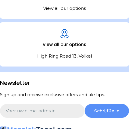
View all our options
View all our options
High Ring Road 13, Volkel
Newsletter
Sign up and receive exclusive offers and tile tips.
Email
Schrijf Je In