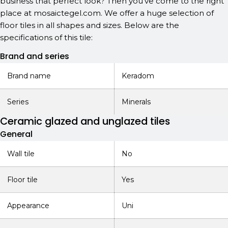
business that perfect look? Then you've come to the right
place at mosaictegel.com. We offer a huge selection of
floor tiles in all shapes and sizes. Below are the
specifications of this tile:
Brand and series
Brand name
Keradom
Series
Minerals
Ceramic glazed and unglazed tiles
General
Wall tile
No
Floor tile
Yes
Appearance
Uni