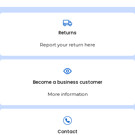
Returns
Report your return here
Become a business customer
More information
Contact