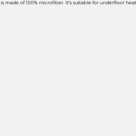
 is made of 100% microfiber. It's suitable for underfloor he