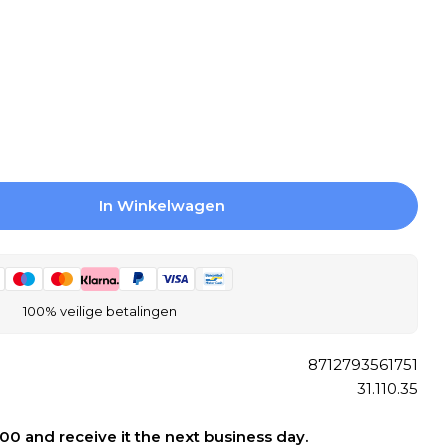
Open media 2 
In Winkelwagen
 Differnz Fading Bath Mat 100% Microfiber - Suit
gen Voor Differnz Fading Bath Mat 100% Microfib
100% veilige betalingen
8712793561751
31.110.35
:00 and receive it the next business day.