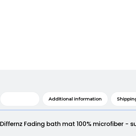
Description
Additional information
Shippin
Differnz Fading bath mat 100% microfiber - su