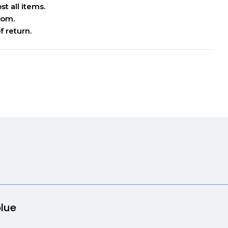
t all items.
oom.
f return.
blue