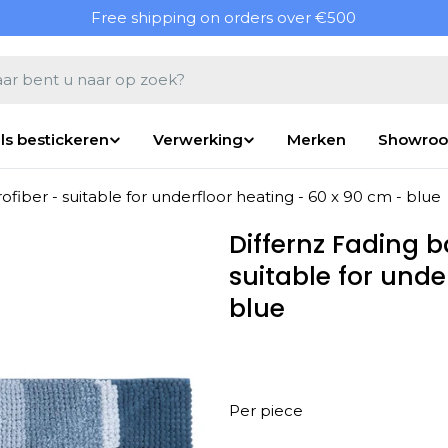
Free shipping on orders over €500
en
ls bestickeren
Verwerking
Merken
Showro
fiber - suitable for underfloor heating - 60 x 90 cm - blue
Differnz Fading 
suitable for unde
blue
Per piece