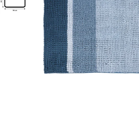
Open media 0 in modal