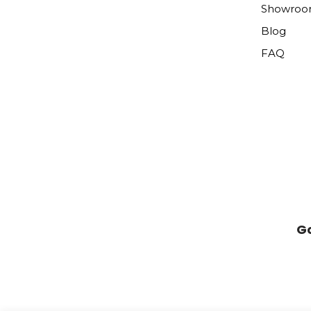
Showro
Blog
FAQ