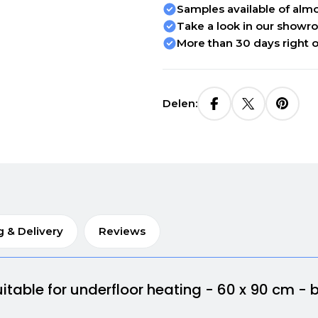
Samples available of almos
Take a look in our showr
More than 30 days right o
Delen:
g & Delivery
Reviews
itable for underfloor heating - 60 x 90 cm - 