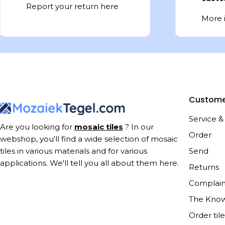
Report your return here
More 
Custome
Service &
Are you looking for
mosaic tiles
? In our
Order
webshop, you'll find a wide selection of mosaic
Send
tiles in various materials and for various
applications. We'll tell you all about them here.
Returns
Complain
The Kno
Order til