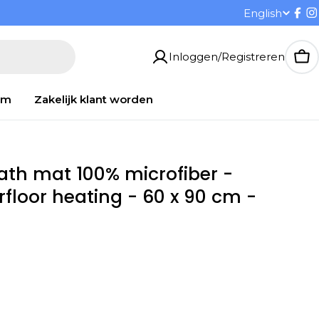
T
English
Fac
I
a
Inloggen/Registreren
Wi
a
om
Zakelijk klant worden
l
bath mat 100% microfiber -
rfloor heating - 60 x 90 cm -