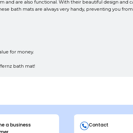
and are also functional. With their beautiful design and car
se bath mats are always very handy, preventing you from fa
alue for money.
ffernz bath mat!
e a business
Contact
mer