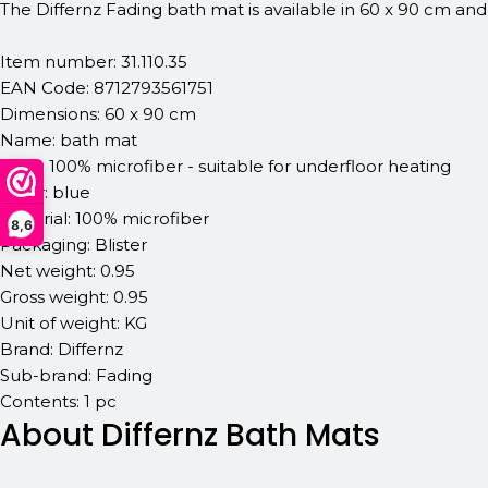
The Differnz Fading bath mat is available in 60 x 90 cm and
Item number: 31.110.35
EAN Code: 8712793561751
Dimensions: 60 x 90 cm
Name: bath mat
Type: 100% microfiber - suitable for underfloor heating
Color: blue
Material: 100% microfiber
8,6
Packaging: Blister
Net weight: 0.95
Gross weight: 0.95
Unit of weight: KG
Brand: Differnz
Sub-brand: Fading
Contents: 1 pc
About Differnz Bath Mats