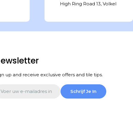
High Ring Road 13, Volkel
ewsletter
gn up and receive exclusive offers and tile tips.
ail
Schrijf Je In