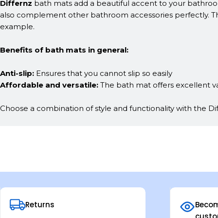
Differnz
bath mats add a beautiful accent to your bathroom 
also complement other bathroom accessories perfectly. The
example.
Benefits of bath mats in general:
Anti-slip:
Ensures that you cannot slip so easily
Affordable and versatile:
The bath mat offers excellent v
Choose a combination of style and functionality with the Di
Returns
Becom
custo