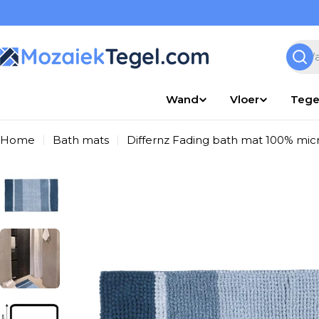
Overslaan
naar
inhoud
Zoek
Wand
Vloer
Tege
Home
Bath mats
Differnz Fading bath mat 100% micro
Ga
naar
productinformatie