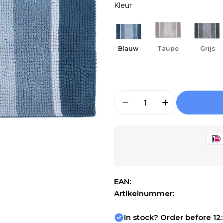
Kleur
Open media 1 in modal
Blauw
Taupe
Grijs
Aantal
Aantal Verlagen Voor
Aantal Verho
EAN:
Artikelnummer:
In stock? Order before 12