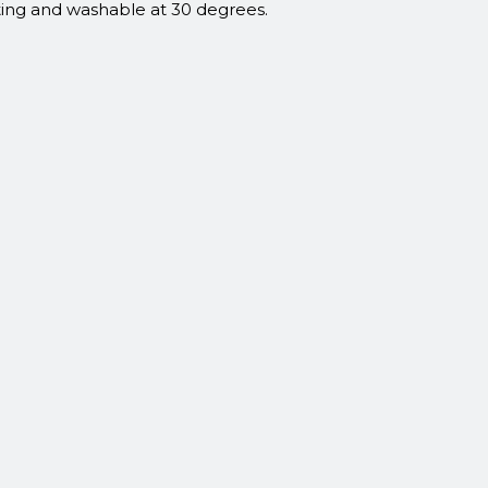
ating and washable at 30 degrees.