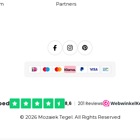
om
Partners
Facebook
Instagram
Pinterest
© 2026 Mozaiek Tegel. All Rights Reserved