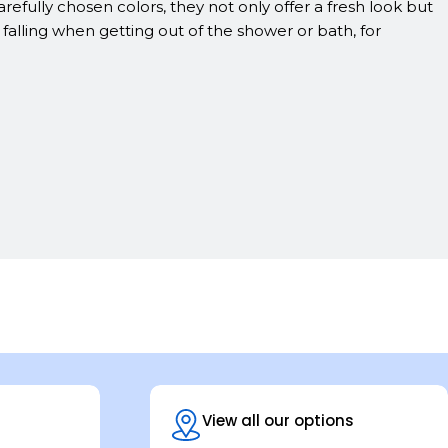
efully chosen colors, they not only offer a fresh look but
lling when getting out of the shower or bath, for
View all our options