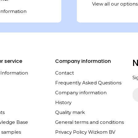
View all our options
information
N
r service
Company information
 Information
Contact
Si
Frequently Asked Questions
Em
Company information
History
ts
Quality mark
wledge Base
General terms and conditions
e samples
Privacy Policy Wizkom BV