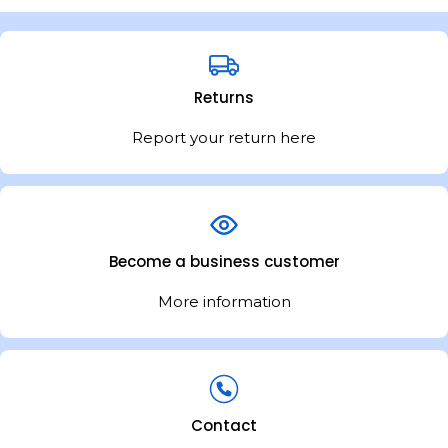
Returns
Report your return here
Become a business customer
More information
Contact