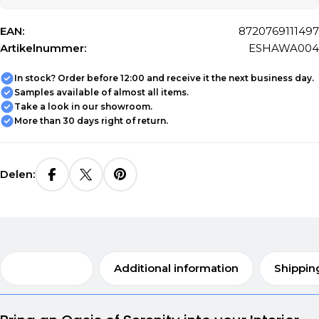
EAN:
8720769111497
Artikelnummer:
ESHAWA004
In stock? Order before 12:00 and receive it the next business day.
Samples available of almost all items.
Take a look in our showroom.
More than 30 days right of return.
Delen:
Description
Additional information
Shippin