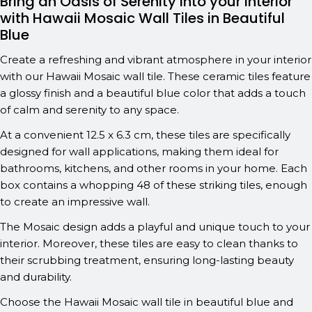
Bring an Oasis of Serenity into your Interior
with Hawaii Mosaic Wall Tiles in Beautiful
Blue
Create a refreshing and vibrant atmosphere in your interior
with our Hawaii Mosaic wall tile. These ceramic tiles feature
a glossy finish and a beautiful blue color that adds a touch
of calm and serenity to any space.
At a convenient 12.5 x 6.3 cm, these tiles are specifically
designed for wall applications, making them ideal for
bathrooms, kitchens, and other rooms in your home. Each
box contains a whopping 48 of these striking tiles, enough
to create an impressive wall.
The Mosaic design adds a playful and unique touch to your
interior. Moreover, these tiles are easy to clean thanks to
their scrubbing treatment, ensuring long-lasting beauty
and durability.
Choose the Hawaii Mosaic wall tile in beautiful blue and