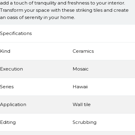
add a touch of tranquility and freshness to your interior.
Transform your space with these striking tiles and create
an oasis of serenity in your home.
Specifications
Kind
Ceramics
Execution
Mosaic
Series
Hawaii
Application
Wall tile
Editing
Scrubbing