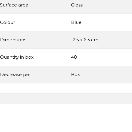
Surface area
Gloss
Colour
Blue
Dimensions
12.5 x 6.3 cm
Quantity in box
48
Decrease per
Box