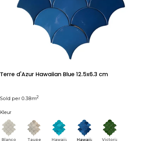
Terre d'Azur Hawaiian Blue 12.5x6.3 cm
2
Sold per 0.38m
Kleur
Blanco
Taupe
Hawaiian
Hawaiian
Victorian