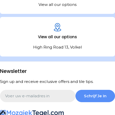
View all our options
View all our options
High Ring Road 13, Volkel
Newsletter
Sign up and receive exclusive offers and tile tips.
Email
Schrijf Je In