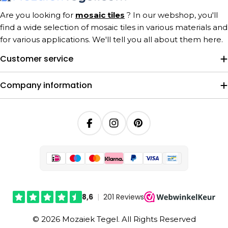
Are you looking for
mosaic tiles
? In our webshop, you'll
find a wide selection of mosaic tiles in various materials and
for various applications. We'll tell you all about them here.
Customer service
Company information
Facebook
Instagram
Pinterest
© 2026 Mozaiek Tegel. All Rights Reserved