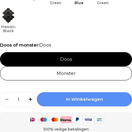
Green
Blue
Green
Hawaiian
Black
Doos of monster:
Doos
Doos
Monster
Aantal
In Winkelwagen
Aantal Verlagen Voor Terre D&#39;Azur Hawai
Aantal Verhogen Voor Terre D&#39;A
100% veilige betalingen