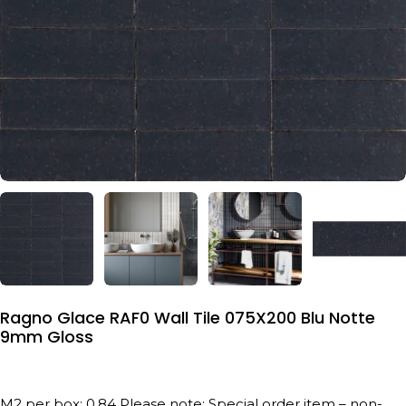
Ragno Glace RAF0 Wall Tile 075X200 Blu Notte
9mm Gloss
M2 per box: 0.84 Please note: Special order item – non-