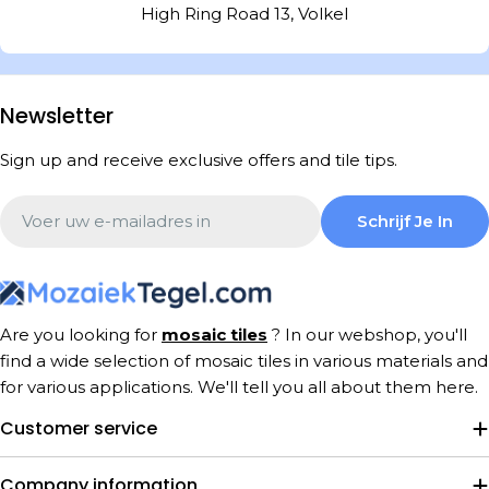
High Ring Road 13, Volkel
Newsletter
Sign up and receive exclusive offers and tile tips.
Email
Schrijf Je In
Are you looking for
mosaic tiles
? In our webshop, you'll
find a wide selection of mosaic tiles in various materials and
for various applications. We'll tell you all about them here.
Customer service
Company information