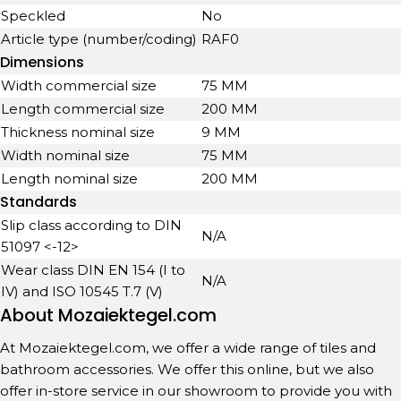
Speckled
No
Article type (number/coding)
RAF0
Dimensions
Width commercial size
75 MM
Length commercial size
200 MM
Thickness nominal size
9 MM
Width nominal size
75 MM
Length nominal size
200 MM
Standards
Slip class according to DIN
N/A
51097 <-12>
Wear class DIN EN 154 (I to
N/A
IV) and ISO 10545 T.7 (V)
About Mozaiektegel.com
At Mozaiektegel.com, we offer a wide range of tiles and
bathroom accessories. We offer this online, but we also
offer in-store service in our showroom to provide you with