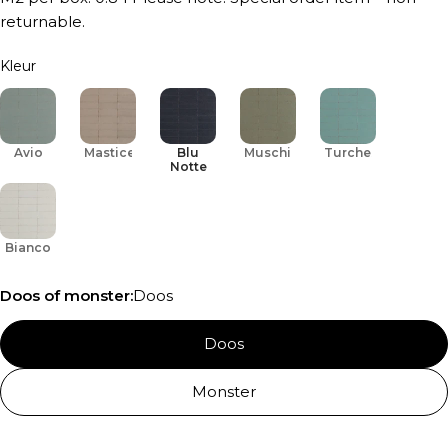
returnable.
Kleur
Avio
Mastice
Blu
Muschio
Turchese
Notte
Bianco
Doos of monster:
Doos
Doos
Monster