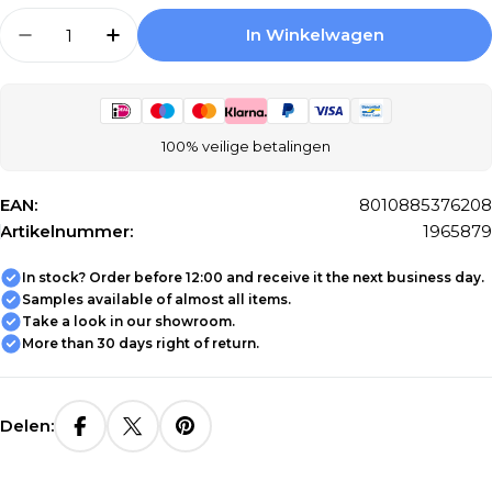
Aantal
In Winkelwagen
Aantal Verlagen Voor Ragno Glace RAF0 Wall
Aantal Verhogen Voor Ragno Glace R
100% veilige betalingen
EAN:
8010885376208
Artikelnummer:
1965879
In stock? Order before 12:00 and receive it the next business day.
Samples available of almost all items.
Take a look in our showroom.
More than 30 days right of return.
Delen: