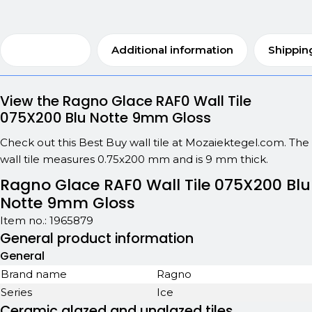
Description
Additional information
Shippin
View the Ragno Glace RAF0 Wall Tile
075X200 Blu Notte 9mm Gloss
Check out this Best Buy wall tile at Mozaiektegel.com. The
wall tile measures 0.75x200 mm and is 9 mm thick.
Ragno Glace RAF0 Wall Tile 075X200 Blu
Notte 9mm Gloss
Item no.:
1965879
General product information
General
Brand name
Ragno
Series
Ice
Ceramic glazed and unglazed tiles