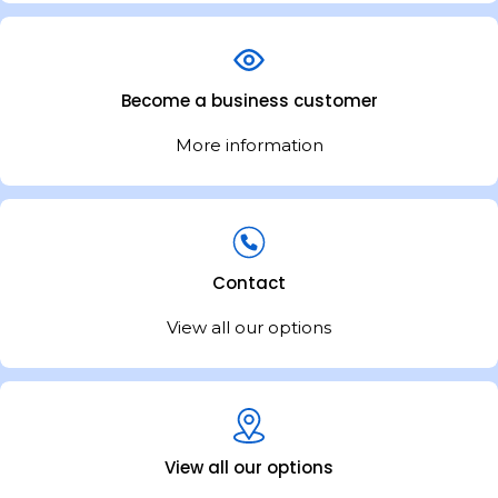
Become a business customer
More information
Contact
View all our options
View all our options