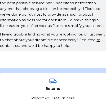
the best possible service. We understand better than
anyone that choosing a tile can be incredibly difficult, so
we've done our utmost to provide as much product
information as possible for each item. To make things a
little easier, you'll find various filters to simplify your search.
Having trouble finding what you're looking for, or just want
to chat about your dream tile or accessory? Feel free
to
contact
us, and we'd be happy to help.
Returns
Report your return here