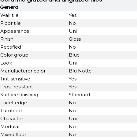
General
Wall tile
Yes
Floor tile
No
Appearance
Uni
Finish
Gloss
Rectified
No
Color group
Blue
Look
Uni
Manufacturer color
Blu Notte
Tint-sensitive
Yes
Frost resistant
Yes
Surface finishing
Standard
Facet edge
No
Tumbled
No
Character
Uni
Modular
No
Mixed floor
No