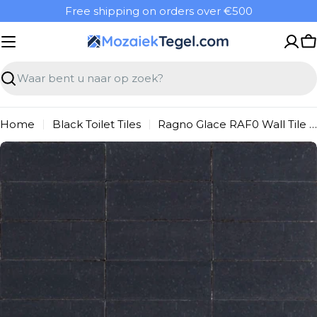
Overslaan
Free shipping on orders over €500
naar
inhoud
W
Zoeken
Home
Black Toilet Tiles
Ragno Glace RAF0 Wall Tile 075X200 Blu Notte 9mm Gloss
Ga
naar
productinformatie
Open media 0 in modal