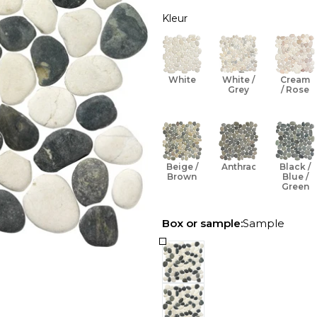
Kleur
Open media 1 in modal
White
White /
Cream
Grey
/ Rose
Beige /
Anthracite
Black /
Brown
Blue /
Green
Box or sample:
Sample