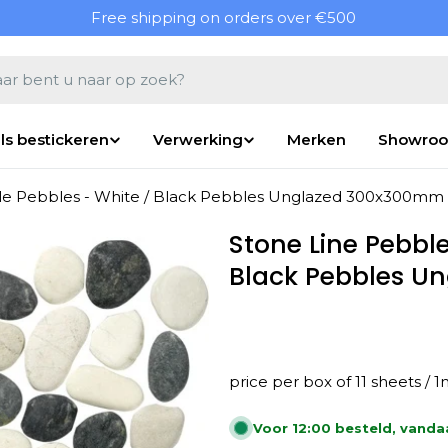
Free shipping on orders over €500
en
ls bestickeren
Verwerking
Merken
Showro
ile Pebbles - White / Black Pebbles Unglazed 300x300mm
Stone Line Pebble
Black Pebbles 
price per box of 11 sheets / 
Voor 12:00 besteld, vand