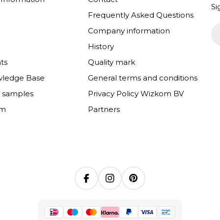
Si
Frequently Asked Questions
Em
Company information
History
ts
Quality mark
wledge Base
General terms and conditions
e samples
Privacy Policy Wizkom BV
om
Partners
Facebook
Instagram
Pinterest