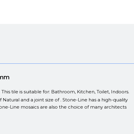
00mm
s tile is suitable for: Bathroom, Kitchen, Toilet, Indoors.
 Natural and a joint size of . Stone-Line has a high-quality
 Stone-Line mosaics are also the choice of many architects