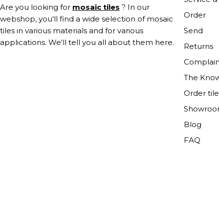
Are you looking for
mosaic tiles
? In our
Order
webshop, you'll find a wide selection of mosaic
Send
tiles in various materials and for various
applications. We'll tell you all about them here.
Returns
Complain
The Kno
Order til
Showro
Blog
FAQ