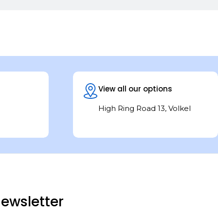
View all our options
High Ring Road 13, Volkel
ewsletter