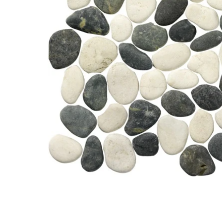
Open media 0 in modal