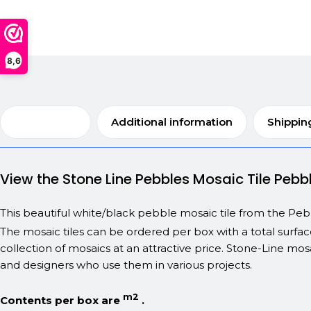
8,6
Description
Additional information
Shippin
View the Stone Line Pebbles Mosaic Tile Pe
This beautiful white/black pebble mosaic tile from the Pebble
The mosaic tiles can be ordered per box with a total surfa
collection of mosaics at an attractive price. Stone-Line mosa
and designers who use them in various projects.
m2
Contents per box are
.