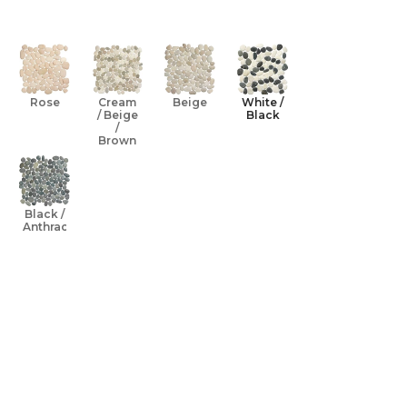
Open media 0 
Rose
Cream
Beige
White /
/ Beige
Black
/
Brown
Black /
Anthracite