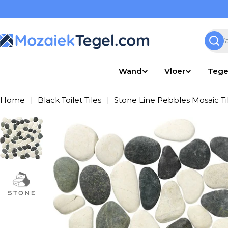
Overslaan
naar
inhoud
Zoek
Wand
Vloer
Tege
Home
Black Toilet Tiles
Stone Line Pebbles Mosaic T
Ga
naar
productinformatie