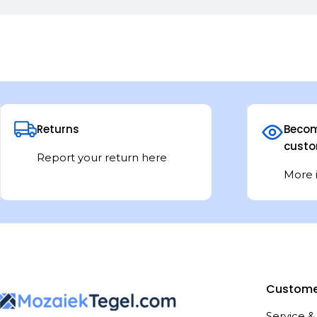
Returns
Becom
custo
Report your return here
More 
Custome
Service &