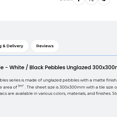
g & Delivery
Reviews
bble - White / Black Pebbles Unglazed 300x3
s series is made of unglazed pebbles with a matte finish. Thi
1m²
ce area of
. The sheet size is 300x300mm with a tile size of
ics are available in various colors, materials, and finishes.