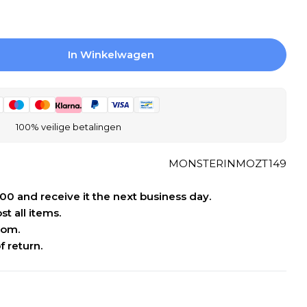
In Winkelwagen
r Stone Line Pebbles Mosaic Tile Pebbles - Wh
ogen Voor Stone Line Pebbles Mosaic Tile Pebb
100% veilige betalingen
MONSTERINMOZT149
:00 and receive it the next business day.
t all items.
oom.
f return.