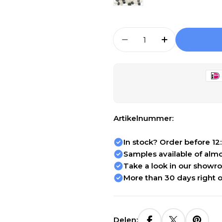
Aantal
Aantal Verlagen Voo
Aantal Verh
Artikelnummer:
In stock? Order before 12
Samples available of almos
Take a look in our showr
More than 30 days right o
Delen: