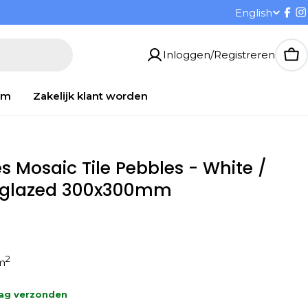
T
English
Fac
I
a
Inloggen/Registreren
Wi
a
om
Zakelijk klant worden
l
s Mosaic Tile Pebbles - White /
Unglazed 300x300mm
2
1m
aag verzonden