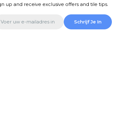
gn up and receive exclusive offers and tile tips.
ail
Schrijf Je In