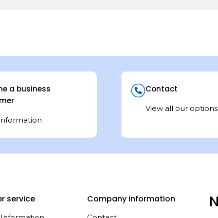
e a business
Contact
mer
View all our options
information
N
r service
Company information
 Information
Contact