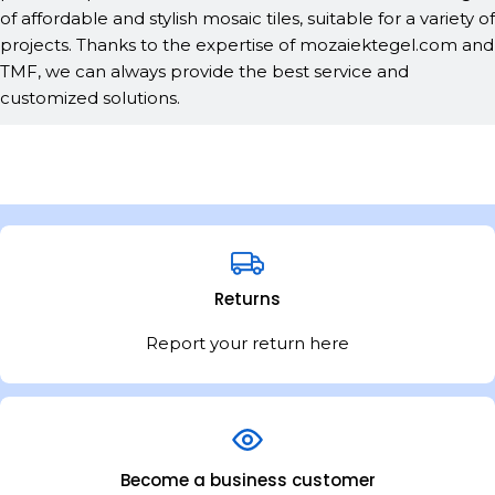
of affordable and stylish mosaic tiles, suitable for a variety of
projects. Thanks to the expertise of mozaiektegel.com and
TMF, we can always provide the best service and
customized solutions.
Returns
Report your return here
Become a business customer