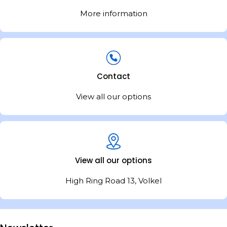
More information
Contact
View all our options
View all our options
High Ring Road 13, Volkel