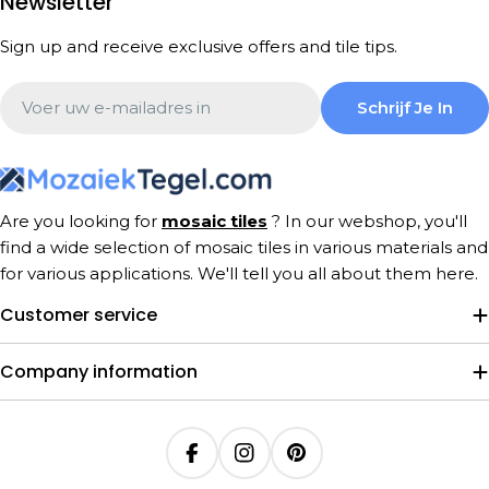
Newsletter
Sign up and receive exclusive offers and tile tips.
Email
Schrijf Je In
Are you looking for
mosaic tiles
? In our webshop, you'll
find a wide selection of mosaic tiles in various materials and
for various applications. We'll tell you all about them here.
Customer service
Company information
Facebook
Instagram
Pinterest