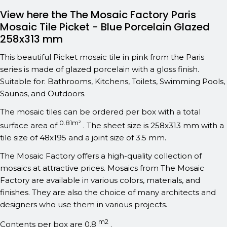
View here the The Mosaic Factory Paris
Mosaic Tile Picket - Blue Porcelain Glazed
258x313 mm
This beautiful Picket mosaic tile in pink from the Paris
series is made of glazed porcelain with a gloss finish.
Suitable for: Bathrooms, Kitchens, Toilets, Swimming Pools,
Saunas, and Outdoors.
The mosaic tiles can be ordered per box with a total
0.81m²
surface area of
. The sheet size is 258x313 mm with a
tile size of 48x195 and a joint size of 3.5 mm.
The Mosaic Factory offers a high-quality collection of
mosaics at attractive prices. Mosaics from The Mosaic
Factory are available in various colors, materials, and
finishes. They are also the choice of many architects and
designers who use them in various projects.
m2
Contents per box are 0.8
.