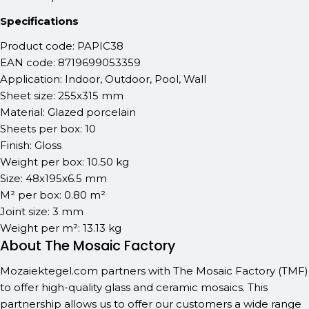
Specifications
Product code: PAPIC38
EAN code: 8719699053359
Application: Indoor, Outdoor, Pool, Wall
Sheet size: 255x315 mm
Material: Glazed porcelain
Sheets per box: 10
Finish: Gloss
Weight per box: 10.50 kg
Size: 48x195x6.5 mm
M² per box: 0.80 m²
Joint size: 3 mm
Weight per m²: 13.13 kg
About The Mosaic Factory
Mozaiektegel.com partners with The Mosaic Factory (TMF)
to offer high-quality glass and ceramic mosaics. This
partnership allows us to offer our customers a wide range