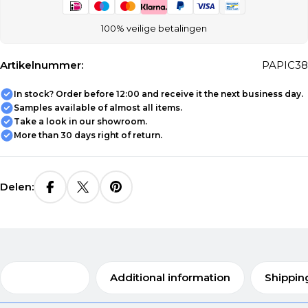
100% veilige betalingen
Artikelnummer:
PAPIC38
In stock? Order before 12:00 and receive it the next business day.
Samples available of almost all items.
Take a look in our showroom.
More than 30 days right of return.
Delen:
Description
Additional information
Shippin