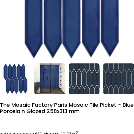
The Mosaic Factory Paris Mosaic Tile Picket - Blue
Porcelain Glazed 258x313 mm
2