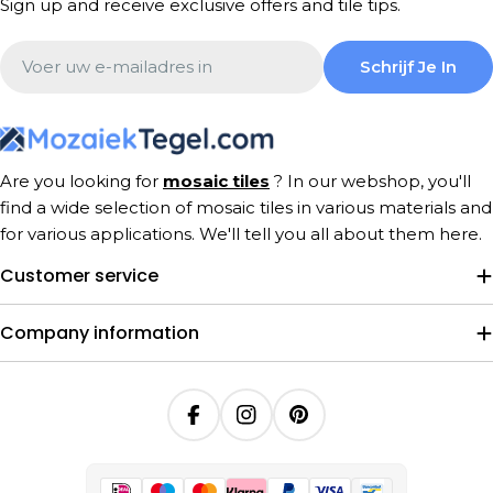
Sign up and receive exclusive offers and tile tips.
Email
Schrijf Je In
Are you looking for
mosaic tiles
? In our webshop, you'll
find a wide selection of mosaic tiles in various materials and
for various applications. We'll tell you all about them here.
Customer service
Company information
Facebook
Instagram
Pinterest