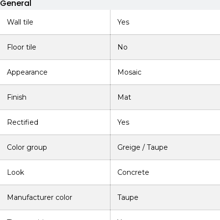
General
Wall tile
Yes
Floor tile
No
Appearance
Mosaic
Finish
Mat
Rectified
Yes
Color group
Greige / Taupe
Look
Concrete
Manufacturer color
Taupe