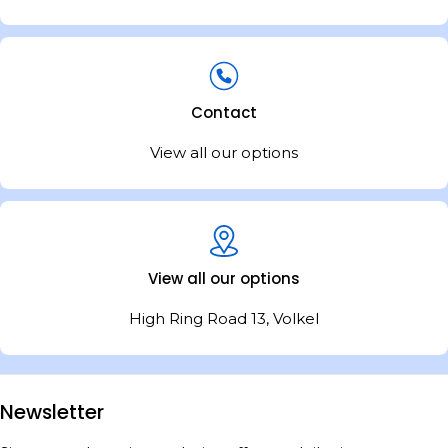
Contact
View all our options
View all our options
High Ring Road 13, Volkel
Newsletter