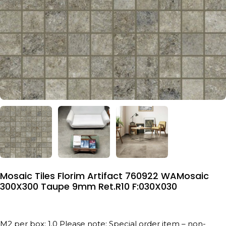
Mosaic Tiles Florim Artifact 760922 WAMosaic
300X300 Taupe 9mm Ret.R10 F:030X030
M2 per box: 1.0 Please note: Special order item – non-