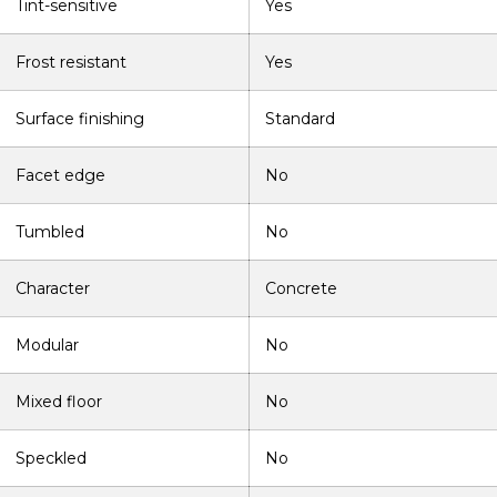
Tint-sensitive
Yes
Frost resistant
Yes
Surface finishing
Standard
Facet edge
No
Tumbled
No
Character
Concrete
Modular
No
Mixed floor
No
Speckled
No