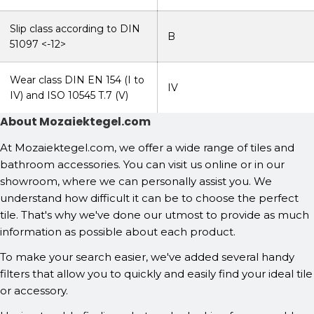
Slip class according to DIN
B
51097 <-12>
Wear class DIN EN 154 (I to
IV
IV) and ISO 10545 T.7 (V)
About Mozaiektegel.com
At Mozaiektegel.com, we offer a wide range of tiles and
bathroom accessories. You can visit us online or in our
showroom, where we can personally assist you. We
understand how difficult it can be to choose the perfect
tile. That's why we've done our utmost to provide as much
information as possible about each product.
To make your search easier, we've added several handy
filters that allow you to quickly and easily find your ideal tile
or accessory.