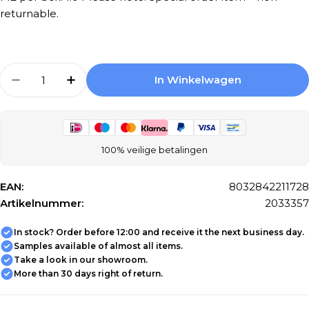
returnable.
Aantal
In Winkelwagen
Aantal Verlagen Voor Mosaic Tiles Florim A
Aantal Verhogen Voor Mosaic Tiles 
100% veilige betalingen
EAN:
8032842211728
Artikelnummer:
2033357
In stock? Order before 12:00 and receive it the next business day.
Samples available of almost all items.
Take a look in our showroom.
More than 30 days right of return.