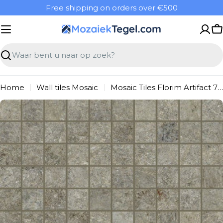
Overslaan
Free shipping on orders over €500
naar
inhoud
W
Zoeken
Home
Wall tiles Mosaic
Mosaic Tiles Florim Artifact 760922 WAMosaic 300X300 Taupe 9mm Ret.R10 F:030X030
Ga
naar
productinformatie
Open media 0 in modal