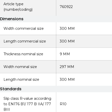
Article type
760922
(number/coding)
Dimensions
Width commercial size
300 MM
Length commercial size
300 MM
Thickness nominal size
9 MM
Width nominal size
297 MM
Length nominal size
300 MM
Standards
Slip class R-value according
to EN176 B1/ 177 B IIA/ 177
R10
BIII