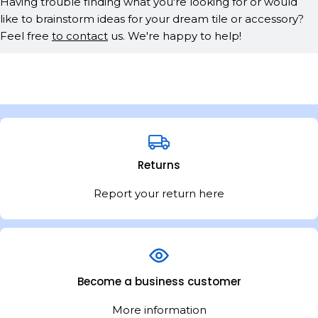
Having trouble finding what you're looking for or would
like to brainstorm ideas for your dream tile or accessory?
Feel free
to contact
us. We're happy to help!
Returns
Report your return here
Become a business customer
More information