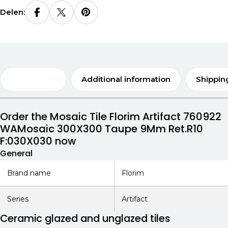
Delen:
Description
Additional information
Shippin
Order the Mosaic Tile Florim Artifact 760922
WAMosaic 300X300 Taupe 9Mm Ret.R10
F:030X030 now
General
Brand name
Florim
Series
Artifact
Ceramic glazed and unglazed tiles