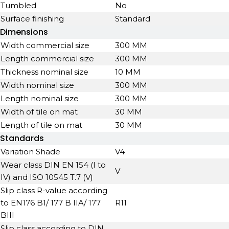
Tumbled
No
Surface finishing
Standard
Dimensions
Width commercial size
300 MM
Length commercial size
300 MM
Thickness nominal size
10 MM
Width nominal size
300 MM
Length nominal size
300 MM
Width of tile on mat
30 MM
Length of tile on mat
30 MM
Standards
Variation Shade
V4
Wear class DIN EN 154 (I to
V
IV) and ISO 10545 T.7 (V)
Slip class R-value according
to EN176 B1/ 177 B IIA/ 177
R11
BIII
Slip class according to DIN