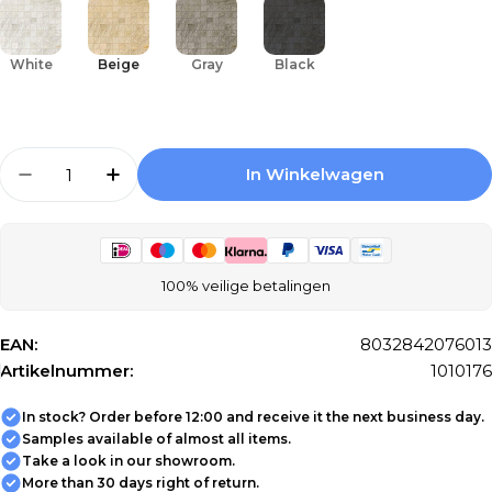
White
Beige
Gray
Black
Aantal
In Winkelwagen
Aantal Verlagen Voor Mosaic Tile Floorgres
Aantal Verhogen Voor Mosaic Tile F
100% veilige betalingen
EAN:
8032842076013
Artikelnummer:
1010176
In stock? Order before 12:00 and receive it the next business day.
Samples available of almost all items.
Take a look in our showroom.
More than 30 days right of return.