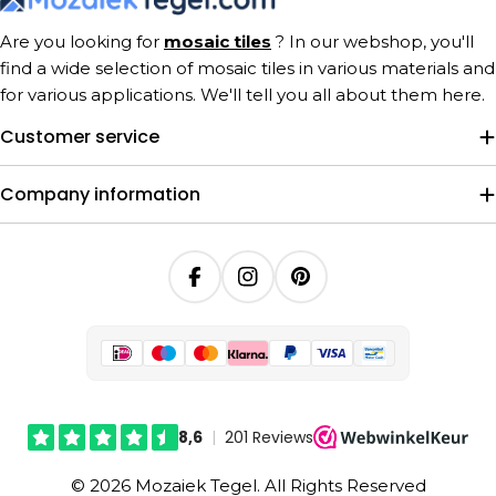
Are you looking for
mosaic tiles
? In our webshop, you'll
find a wide selection of mosaic tiles in various materials and
for various applications. We'll tell you all about them here.
Customer service
Company information
Facebook
Instagram
Pinterest
© 2026 Mozaiek Tegel. All Rights Reserved