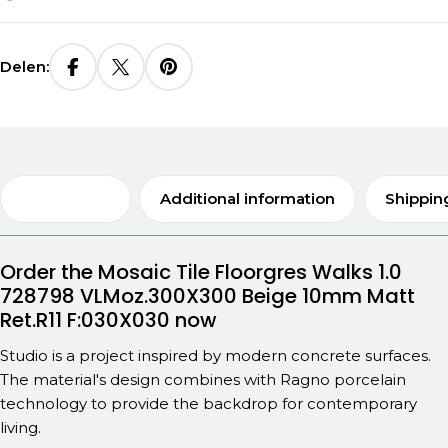
Delen:
Description
Additional information
Shippin
Order the Mosaic Tile Floorgres Walks 1.0
728798 VLMoz.300X300 Beige 10mm Matt
Ret.R11 F:030X030 now
Studio is a project inspired by modern concrete surfaces.
The material's design combines with Ragno porcelain
technology to provide the backdrop for contemporary
living.