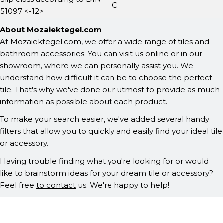
C
51097 <-12>
About Mozaiektegel.com
At Mozaiektegel.com, we offer a wide range of tiles and
bathroom accessories. You can visit us online or in our
showroom, where we can personally assist you. We
understand how difficult it can be to choose the perfect
tile. That's why we've done our utmost to provide as much
information as possible about each product.
To make your search easier, we've added several handy
filters that allow you to quickly and easily find your ideal tile
or accessory.
Having trouble finding what you're looking for or would
like to brainstorm ideas for your dream tile or accessory?
Feel free
to contact
us. We're happy to help!