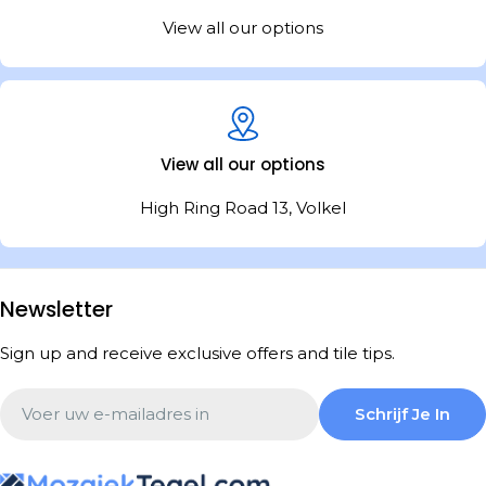
View all our options
View all our options
High Ring Road 13, Volkel
Newsletter
Sign up and receive exclusive offers and tile tips.
Email
Schrijf Je In