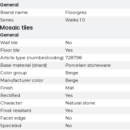
General
Brand name
Floorgres
Series
Walks 1.0
Mosaic tiles
General
Wall tile
No
Floor tile
Yes
Article type (number/coding)
728798
Base material (shard)
Porcelain stoneware
Color group
Beige
Manufacturer color
Beige
Finish
Mat
Rectified
Yes
Character
Natural stone
Frost resistant
Yes
Facet edge
No
Speckled
No