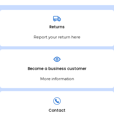
Returns
Report your return here
Become a business customer
More information
Contact