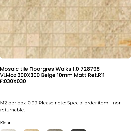
Mosaic tile Floorgres Walks 1.0 728798
VLMoz.300X300 Beige 10mm Matt Ret.R11
F:030X030
M2 per box: 0.99 Please note: Special order item – non-
returnable.
Kleur