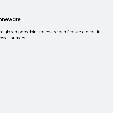
stoneware
from glazed porcelain stoneware and feature a beautiful
sic interiors.