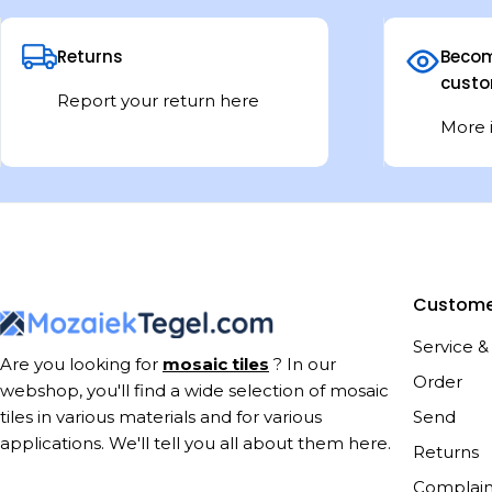
Returns
Becom
custo
Report your return here
More 
Custome
Service &
Are you looking for
mosaic tiles
? In our
Order
webshop, you'll find a wide selection of mosaic
Send
tiles in various materials and for various
applications. We'll tell you all about them here.
Returns
Complain