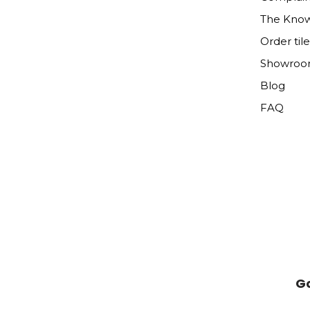
The Kno
Order til
Showro
Blog
FAQ