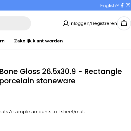
T
English
Fac
I
a
Inloggen/Registreren
Wi
a
om
Zakelijk klant worden
l
 Bone Gloss 26.5x30.9 - Rectangle
d porcelain stoneware
/ 10 mats A sample amounts to 1 sheet/mat.