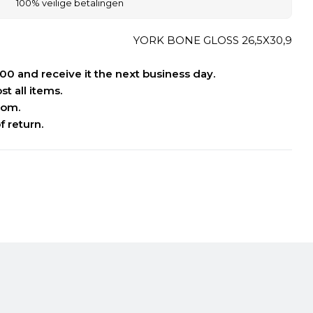
100% veilige betalingen
YORK BONE GLOSS 26,5X30,9
:00 and receive it the next business day.
t all items.
oom.
f return.