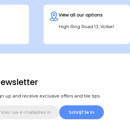
View all our options
High Ring Road 13, Volkel
ewsletter
gn up and receive exclusive offers and tile tips.
ail
Schrijf Je In