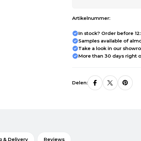
Artikelnummer:
In stock? Order before 12
Samples available of almos
Take a look in our showr
More than 30 days right o
Delen:
g & Delivery
Reviews