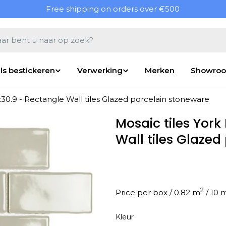
Free shipping on orders over €500
en
ls bestickeren
Verwerking
Merken
Showro
x30.9 - Rectangle Wall tiles Glazed porcelain stoneware
Mosaic tiles York
Wall tiles Glaze
2
Price per box / 0.82 m
Kleur