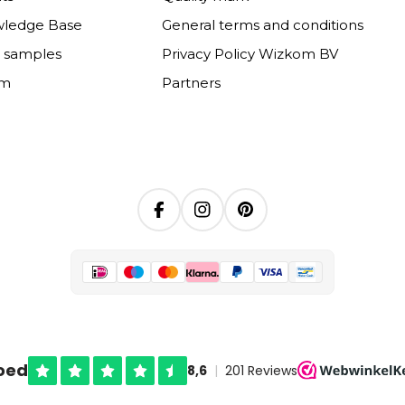
wledge Base
General terms and conditions
e samples
Privacy Policy Wizkom BV
om
Partners
Facebook
Instagram
Pinterest