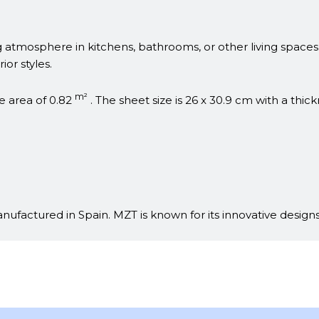
ing atmosphere in kitchens, bathrooms, or other living space
ior styles.
m²
e area of 0.82
. The sheet size is 26 x 30.9 cm with a thic
ufactured in Spain. MZT is known for its innovative designs