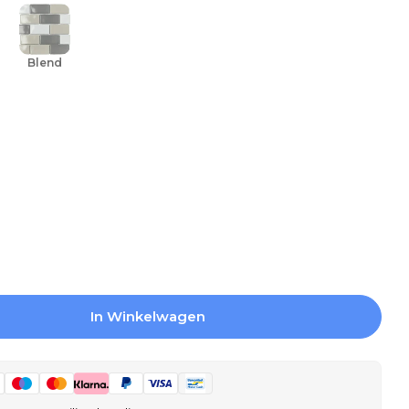
Blend
In Winkelwagen
 Mosaic Tiles York Bone Gloss 26.5x30.9 - Recta
gen Voor Mosaic Tiles York Bone Gloss 26.5x30.