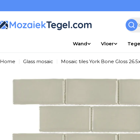
Overslaan
naar
inhoud
Zoek
Wand
Vloer
Tege
Home
Glass mosaic
Mosaic tiles York Bone Gloss 26.5
Ga
naar
productinformatie