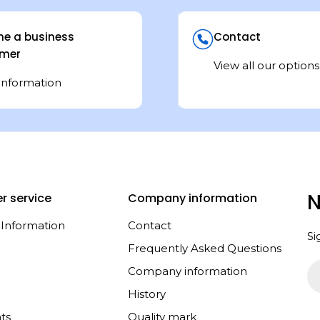
e a business
Contact
mer
View all our options
information
N
r service
Company information
 Information
Contact
Si
Frequently Asked Questions
Em
Company information
History
ts
Quality mark