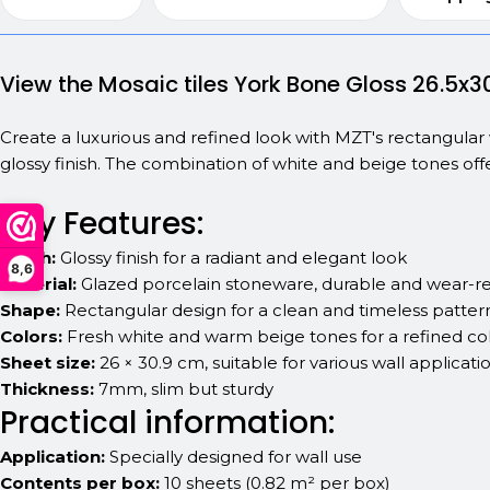
View the Mosaic tiles York Bone Gloss 26.5x3
Create a luxurious and refined look with MZT's rectangular 
glossy finish. The combination of white and beige tones off
Key Features:
Finish:
Glossy finish for a radiant and elegant look
8,6
Material:
Glazed porcelain stoneware, durable and wear-re
Shape:
Rectangular design for a clean and timeless patter
Colors:
Fresh white and warm beige tones for a refined col
Sheet size:
26 × 30.9 cm, suitable for various wall applicati
Thickness:
7mm, slim but sturdy
Practical information:
Application:
Specially designed for wall use
Contents per box:
10 sheets (0.82 m² per box)