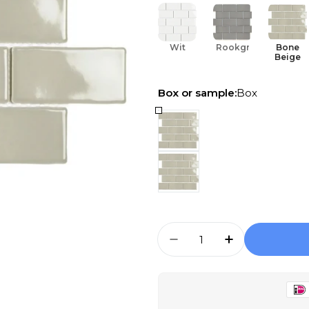
Wit
Rookgrijs
Bone
Beige
Box or sample:
Box
Aantal
Aantal Verlagen Voor
Aantal Verho