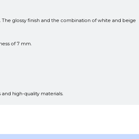
s. The glossy finish and the combination of white and beige
kness of 7 mm.
 and high-quality materials.