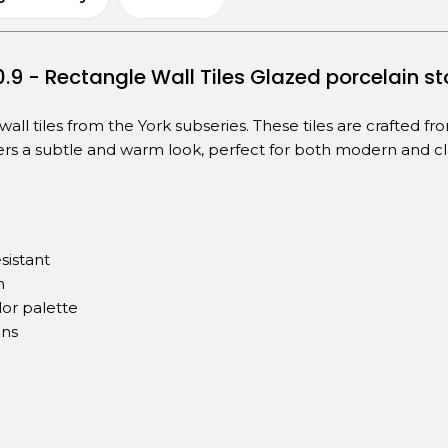
0.9 - Rectangle Wall Tiles Glazed porcelain 
wall tiles from the York subseries. These tiles are crafted 
ers a subtle and warm look, perfect for both modern and clas
sistant
n
or palette
ons