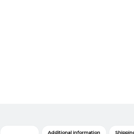
Description
Additional information
Shippin