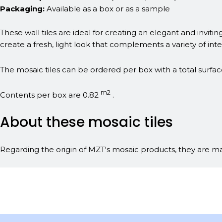
Packaging:
Available as a box or as a sample
These wall tiles are ideal for creating an elegant and invit
create a fresh, light look that complements a variety of inter
The mosaic tiles can be ordered per box with a total surfac
m2
Contents per box are 0.82
.
About these mosaic tiles
Regarding the origin of MZT's mosaic products, they are man