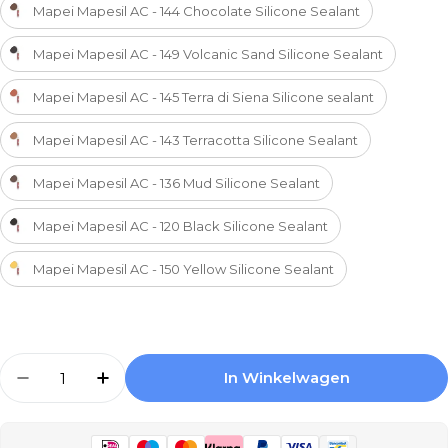
Mapei Mapesil AC - 144 Chocolate Silicone Sealant
Mapei Mapesil AC - 149 Volcanic Sand Silicone Sealant
Mapei Mapesil AC - 145 Terra di Siena Silicone sealant
Mapei Mapesil AC - 143 Terracotta Silicone Sealant
Mapei Mapesil AC - 136 Mud Silicone Sealant
Mapei Mapesil AC - 120 Black Silicone Sealant
Mapei Mapesil AC - 150 Yellow Silicone Sealant
Aantal
In Winkelwagen
Aantal Verlagen Voor Mapei Mapesil AC - 163 L
Aantal Verhogen Voor Mapei Mapesil A