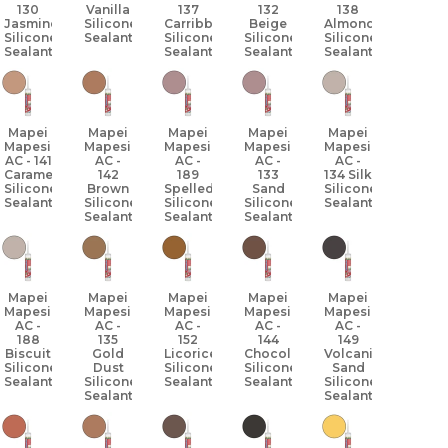
130
Vanilla
137
132
138
Jasmine
Silicone
Carribbean
Beige
Almond
Silicone
Sealant
Silicone
Silicone
Silicone
Sealant
Sealant
Sealant
Sealant
Mapei
Mapei
Mapei
Mapei
Mapei
Mapesil
Mapesil
Mapesil
Mapesil
Mapesil
AC - 141
AC -
AC -
AC -
AC -
Caramel
142
189
133
134 Silk
Silicone
Brown
Spelled
Sand
Silicone
Sealant
Silicone
Silicone
Silicone
Sealant
Sealant
Sealant
Sealant
Mapei
Mapei
Mapei
Mapei
Mapei
Mapesil
Mapesil
Mapesil
Mapesil
Mapesil
AC -
AC -
AC -
AC -
AC -
188
135
152
144
149
Biscuit
Gold
Licorice
Chocolate
Volcanic
Silicone
Dust
Silicone
Silicone
Sand
Sealant
Silicone
Sealant
Sealant
Silicone
Sealant
Sealant