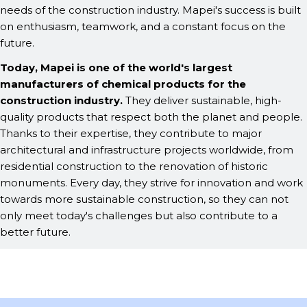
needs of the construction industry. Mapei's success is built
on enthusiasm, teamwork, and a constant focus on the
future.
Today, Mapei is one of the world's largest
manufacturers of chemical products for the
construction industry.
They deliver sustainable, high-
quality products that respect both the planet and people.
Thanks to their expertise, they contribute to major
architectural and infrastructure projects worldwide, from
residential construction to the renovation of historic
monuments. Every day, they strive for innovation and work
towards more sustainable construction, so they can not
only meet today's challenges but also contribute to a
better future.