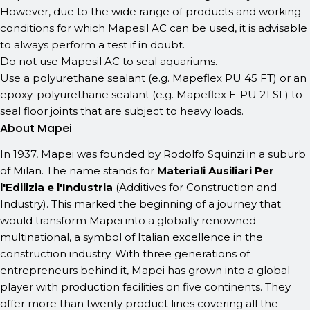
However, due to the wide range of products and working
conditions for which Mapesil AC can be used, it is advisable
to always perform a test if in doubt.
Do not use Mapesil AC to seal aquariums.
Use a polyurethane sealant (e.g. Mapeflex PU 45 FT) or an
epoxy-polyurethane sealant (e.g. Mapeflex E-PU 21 SL) to
seal floor joints that are subject to heavy loads.
About Mapei
In 1937, Mapei was founded by Rodolfo Squinzi in a suburb
of Milan. The name stands for
Materiali Ausiliari Per
l'Edilizia e l'Industria
(Additives for Construction and
Industry). This marked the beginning of a journey that
would transform Mapei into a globally renowned
multinational, a symbol of Italian excellence in the
construction industry. With three generations of
entrepreneurs behind it, Mapei has grown into a global
player with production facilities on five continents. They
offer more than twenty product lines covering all the