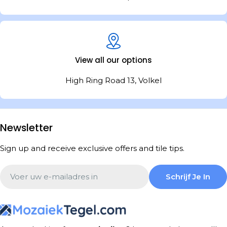
View all our options
High Ring Road 13, Volkel
Newsletter
Sign up and receive exclusive offers and tile tips.
Email
Schrijf Je In