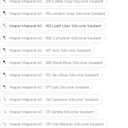
Mapei Mapesil AC - 125 Castle Gray Silicone Sealant
Mapei Mapesil AC - 119 London Gray Silicone Sealant
Mapei Mapesil AC - 163 Light Lilac Silicone Sealant
Mapei Mapesil AC - 168 Cerlulean Silicone Sealant
Mapei Mapesil AC - 167 Avio Silicone Sealant
Mapei Mapesil AC - 169 Steel Blue Silicone Sealant
Mapei Mapesil AC - 172 Sky Blue Silicone Sealant
Mapei Mapesil AC - 177 Sali Silicone Sealant
Mapei Mapesil AC - 130 Jasmine Silicone Sealant
Mapei Mapesil AC - 131 Vanilla Silicone Sealant
Mapei Mapesil AC - 137 Carribbean Silicone Sealant