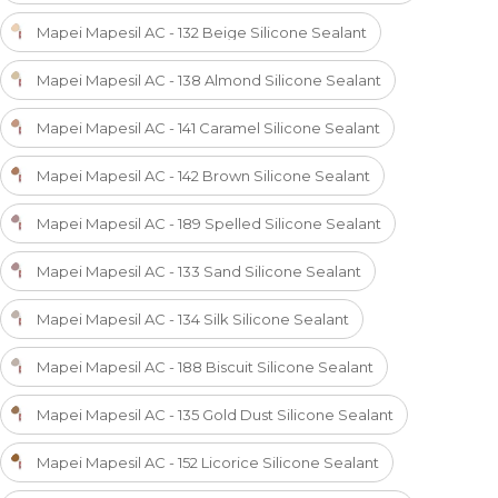
Mapei Mapesil AC - 132 Beige Silicone Sealant
Mapei Mapesil AC - 138 Almond Silicone Sealant
Mapei Mapesil AC - 141 Caramel Silicone Sealant
Mapei Mapesil AC - 142 Brown Silicone Sealant
Mapei Mapesil AC - 189 Spelled Silicone Sealant
Mapei Mapesil AC - 133 Sand Silicone Sealant
Mapei Mapesil AC - 134 Silk Silicone Sealant
Mapei Mapesil AC - 188 Biscuit Silicone Sealant
Mapei Mapesil AC - 135 Gold Dust Silicone Sealant
Mapei Mapesil AC - 152 Licorice Silicone Sealant