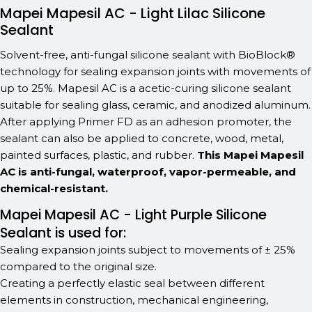
Mapei Mapesil AC - Light Lilac Silicone
Sealant
Solvent-free, anti-fungal silicone sealant with BioBlock®
technology for sealing expansion joints with movements of
up to 25%. Mapesil AC is a acetic-curing silicone sealant
suitable for sealing glass, ceramic, and anodized aluminum.
After applying Primer FD as an adhesion promoter, the
sealant can also be applied to concrete, wood, metal,
painted surfaces, plastic, and rubber.
This Mapei Mapesil
AC is anti-fungal, waterproof, vapor-permeable, and
chemical-resistant.
Mapei Mapesil AC - Light Purple Silicone
Sealant is used for:
Sealing expansion joints subject to movements of ± 25%
compared to the original size.
Creating a perfectly elastic seal between different
elements in construction, mechanical engineering,