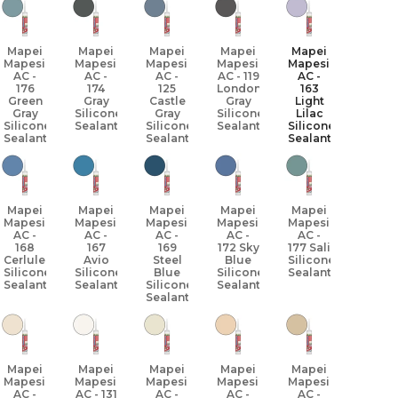
Mapei
Mapei
Mapei
Mapei
Mapei
Mapesil
Mapesil
Mapesil
Mapesil
Mapesil
AC -
AC -
AC -
AC - 119
AC -
176
174
125
London
163
Green
Gray
Castle
Gray
Light
Gray
Silicone
Gray
Silicone
Lilac
Silicone
Sealant
Silicone
Sealant
Silicone
Sealant
Sealant
Sealant
Mapei
Mapei
Mapei
Mapei
Mapei
Mapesil
Mapesil
Mapesil
Mapesil
Mapesil
AC -
AC -
AC -
AC -
AC -
168
167
169
172 Sky
177 Sali
Cerlulean
Avio
Steel
Blue
Silicone
Silicone
Silicone
Blue
Silicone
Sealant
Sealant
Sealant
Silicone
Sealant
Sealant
Mapei
Mapei
Mapei
Mapei
Mapei
Mapesil
Mapesil
Mapesil
Mapesil
Mapesil
AC -
AC - 131
AC -
AC -
AC -