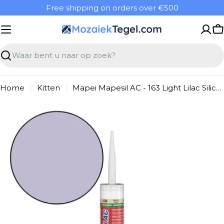
Overslaan
Free shipping on orders over €500
naar
inhoud
W
Zoeken
Home
Kitten
Mapei Mapesil AC - 163 Light Lilac Silicone Sealant
Ga
naar
productinformatie
Open media 0 in modal