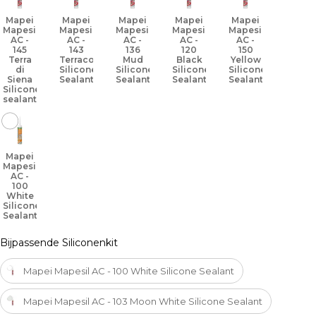
Mapei
Mapei
Mapei
Mapei
Mapei
Mapesil
Mapesil
Mapesil
Mapesil
Mapesil
AC -
AC -
AC -
AC -
AC -
145
143
136
120
150
Terra
Terracotta
Mud
Black
Yellow
di
Silicone
Silicone
Silicone
Silicone
Siena
Sealant
Sealant
Sealant
Sealant
Silicone
sealant
Mapei
Mapesil
AC -
100
White
Silicone
Sealant
Bijpassende Siliconenkit
Mapei Mapesil AC - 100 White Silicone Sealant
Mapei Mapesil AC - 103 Moon White Silicone Sealant