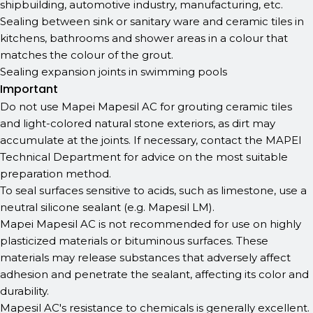
shipbuilding, automotive industry, manufacturing, etc.
Sealing between sink or sanitary ware and ceramic tiles in
kitchens, bathrooms and shower areas in a colour that
matches the colour of the grout.
Sealing expansion joints in swimming pools
Important
Do not use Mapei Mapesil AC for grouting ceramic tiles
and light-colored natural stone exteriors, as dirt may
accumulate at the joints. If necessary, contact the MAPEI
Technical Department for advice on the most suitable
preparation method.
To seal surfaces sensitive to acids, such as limestone, use a
neutral silicone sealant (e.g. Mapesil LM).
Mapei Mapesil AC is not recommended for use on highly
plasticized materials or bituminous surfaces. These
materials may release substances that adversely affect
adhesion and penetrate the sealant, affecting its color and
durability.
Mapesil AC's resistance to chemicals is generally excellent.