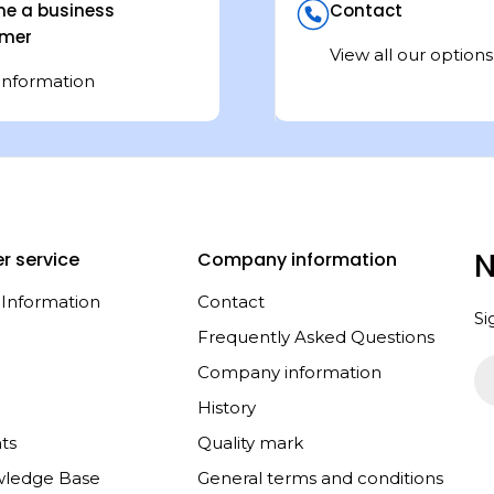
e a business
Contact
mer
View all our options
information
N
r service
Company information
 Information
Contact
Si
Frequently Asked Questions
Em
Company information
History
ts
Quality mark
wledge Base
General terms and conditions