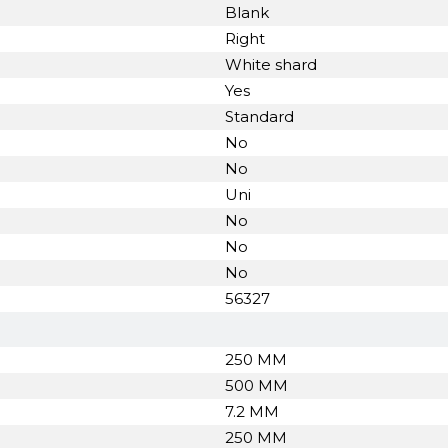
Blank
Right
White shard
Yes
Standard
No
No
Uni
No
No
No
56327
250 MM
500 MM
7.2 MM
250 MM