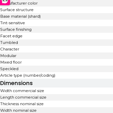
8,6
Manufacturer color
Surface structure
Base material (shard)
Tint-sensitive
Surface finishing
Facet edge
Tumbled
Character
Modular
Mixed floor
Speckled
Article type (number/coding)
Dimensions
Width commercial size
Length commercial size
Thickness nominal size
Width nominal size