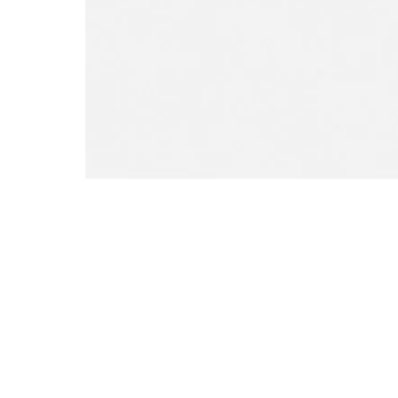
Open media 0 in modal