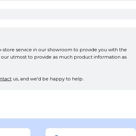
in-store service in our showroom to provide you with the
ne our utmost to provide as much product information as
ntact
us, and we'd be happy to help.