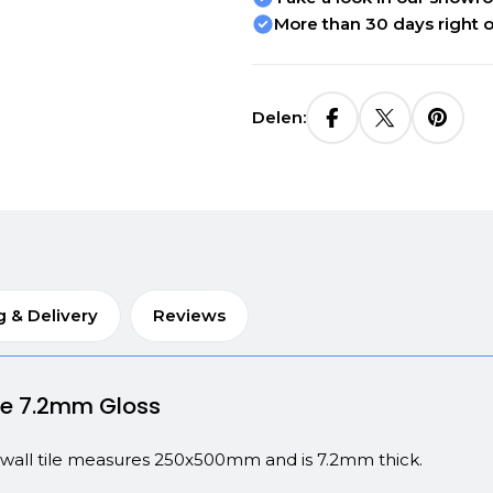
More than 30 days right o
Delen:
g & Delivery
Reviews
ite 7.2mm Gloss
e wall tile measures 250x500mm and is 7.2mm thick.