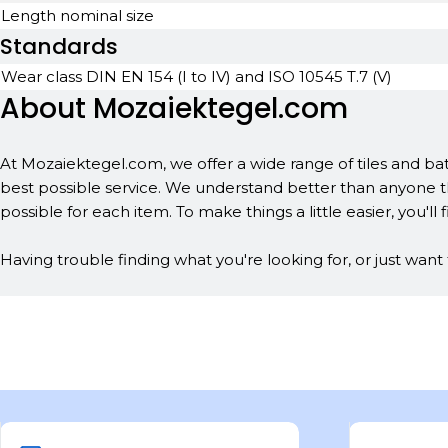
Length nominal size
Standards
Wear class DIN EN 154 (I to IV) and ISO 10545 T.7 (V)
About Mozaiektegel.com
At Mozaiektegel.com, we offer a wide range of tiles and bat
best possible service. We understand better than anyone th
possible for each item. To make things a little easier, you'll f
Having trouble finding what you're looking for, or just wan