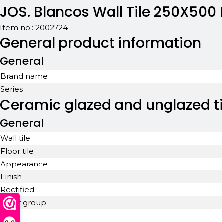
JOS. Blancos Wall Tile 250X500
Item no.:
2002724
General product information
General
Brand name
Series
Ceramic glazed and unglazed ti
General
Wall tile
Floor tile
Appearance
Finish
Rectified
Color group
Look