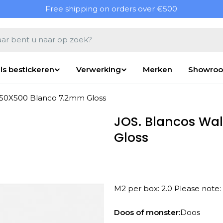
Free shipping on orders over €500
en
ls bestickeren
Verwerking
Merken
Showro
 250X500 Blanco 7.2mm Gloss
JOS. Blancos Wal
Gloss
M2 per box: 2.0 Please note:
Open media 1 in modal
Doos of monster:
Doos