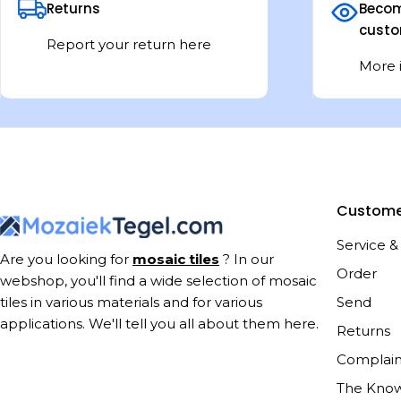
Returns
Becom
custo
Report your return here
More 
Custome
Service &
Are you looking for
mosaic tiles
? In our
Order
webshop, you'll find a wide selection of mosaic
Send
tiles in various materials and for various
applications. We'll tell you all about them here.
Returns
Complain
The Kno