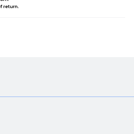
f return.