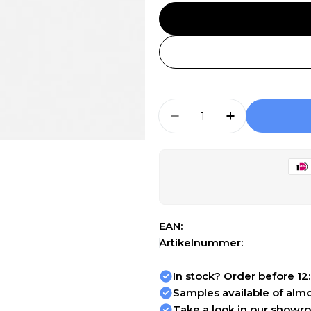
Aantal
Aantal Verlagen Voor
Aantal Verh
EAN:
Artikelnummer:
In stock? Order before 12
Samples available of almos
Take a look in our showr