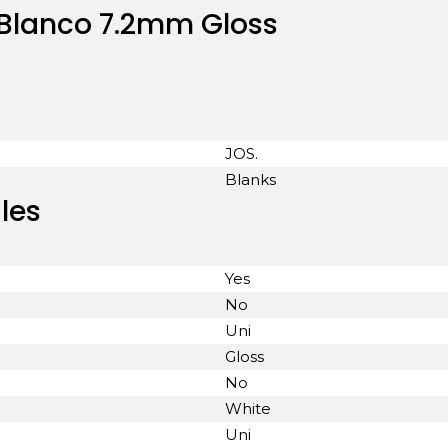
 Blanco 7.2mm Gloss
JOS.
Blanks
les
Yes
No
Uni
Gloss
No
White
Uni