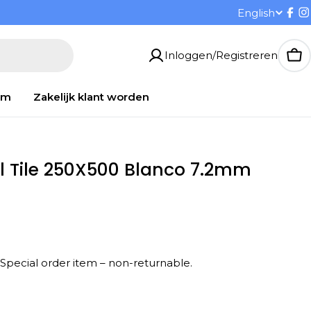
T
English
Fac
I
a
Inloggen/Registreren
Wi
a
om
Zakelijk klant worden
l
l Tile 250X500 Blanco 7.2mm
 Special order item – non-returnable.