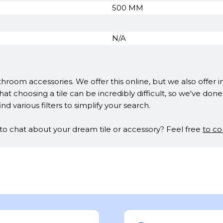
500 MM
N/A
hroom accessories. We offer this online, but we also offer 
at choosing a tile can be incredibly difficult, so we've do
ind various filters to simplify your search.
t to chat about your dream tile or accessory? Feel free
to co