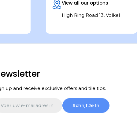
View all our options
High Ring Road 13, Volkel
ewsletter
gn up and receive exclusive offers and tile tips.
ail
Schrijf Je In