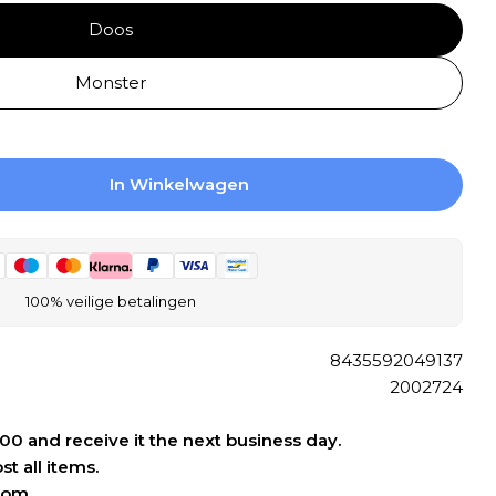
Doos
Open media 0 
Monster
In Winkelwagen
 JOS. Blancos Wall Tile 250X500 Blanco 7.2mm 
ogen Voor JOS. Blancos Wall Tile 250X500 Blan
100% veilige betalingen
8435592049137
2002724
:00 and receive it the next business day.
t all items.
oom.