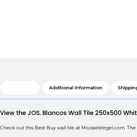
Description
Additional information
Shippin
View the JOS. Blancos Wall Tile 250x500 Wh
Check out this Best Buy wall tile at Mozaiektegel.com. Th