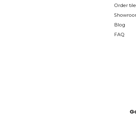
Order til
Showro
Blog
FAQ