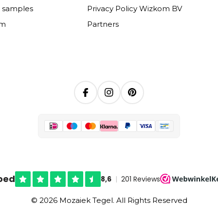
e samples
Privacy Policy Wizkom BV
om
Partners
Facebook
Instagram
Pinterest
© 2026 Mozaiek Tegel. All Rights Reserved