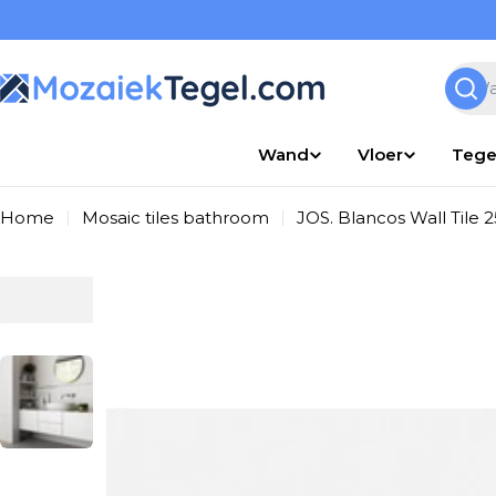
Overslaan
naar
inhoud
Zoek
Wand
Vloer
Tege
Home
Mosaic tiles bathroom
JOS. Blancos Wall Tile
Ga
naar
productinformatie