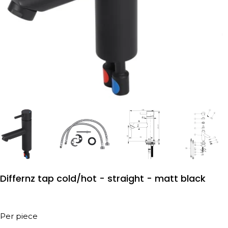
Differnz tap cold/hot - straight - matt black
Per piece