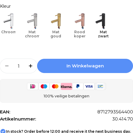
Kleur
Chroom
Mat
Mat
Rood
Mat
chroom
goud
koper
zwart
Aantal
In Winkelwagen
Aantal Verlagen Voor Differnz Tap Cold/hot - 
Aantal Verhogen Voor Differnz Tap Co
100% veilige betalingen
EAN:
8712793564400
Artikelnummer:
30.414.70
In stock? Order before 12:00 and receive it the next business day.