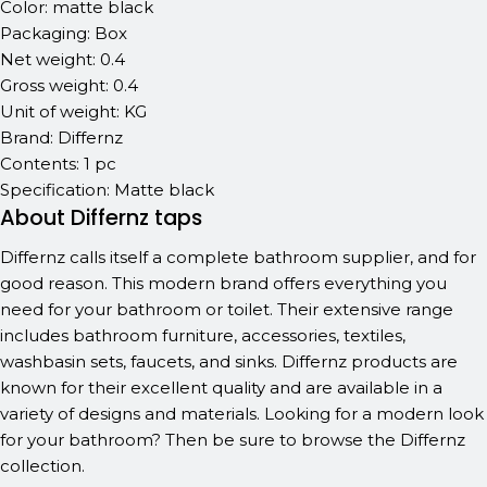
Color: matte black
Packaging: Box
Net weight: 0.4
Gross weight: 0.4
Unit of weight: KG
Brand: Differnz
Contents: 1 pc
Specification: Matte black
About Differnz taps
Differnz calls itself a complete bathroom supplier, and for
good reason. This modern brand offers everything you
need for your bathroom or toilet. Their extensive range
includes bathroom furniture, accessories, textiles,
washbasin sets, faucets, and sinks. Differnz products are
known for their excellent quality and are available in a
variety of designs and materials. Looking for a modern look
for your bathroom? Then be sure to browse the Differnz
collection.