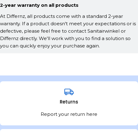
2-year warranty on all products
At Differnz, all products come with a standard 2-year
warranty. If a product doesn't meet your expectations or is
defective, please feel free to contact Sanitairwinkel or
Differnz directly. We'll work with you to find a solution so
you can quickly enjoy your purchase again.
Returns
Report your return here