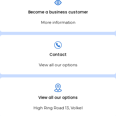
Become a business customer
More information
Contact
View all our options
View all our options
High Ring Road 13, Volkel