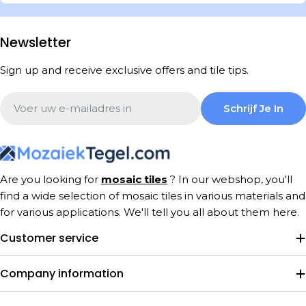
Newsletter
Sign up and receive exclusive offers and tile tips.
Email
Schrijf Je In
Are you looking for
mosaic tiles
? In our webshop, you'll
find a wide selection of mosaic tiles in various materials and
for various applications. We'll tell you all about them here.
Customer service
Company information