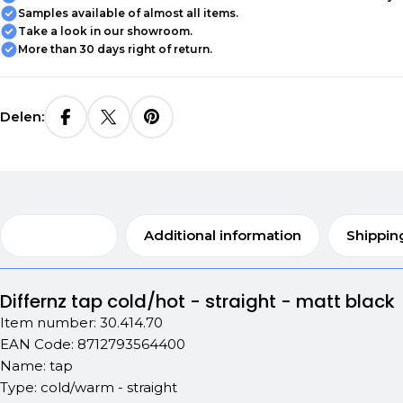
Samples available of almost all items.
Take a look in our showroom.
More than 30 days right of return.
Delen:
Description
Additional information
Shippin
Differnz tap cold/hot - straight - matt black
Item number: 30.414.70
EAN Code: 8712793564400
Name: tap
Type: cold/warm - straight