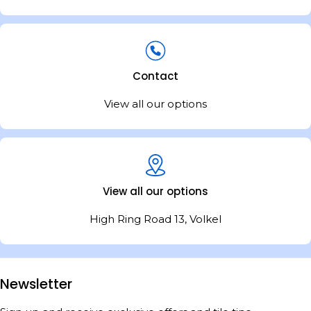
Contact
View all our options
View all our options
High Ring Road 13, Volkel
Newsletter