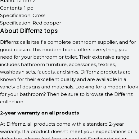
Brand: Differnz
Contents: 1 pc
Specification: Cross
Specification: Red copper
About Differnz taps
Differnz calls itself a complete bathroom supplier, and for
good reason. This modern brand offers everything you
need for your bathroom or toilet. Their extensive range
includes bathroom furniture, accessories, textiles,
washbasin sets, faucets, and sinks. Differnz products are
known for their excellent quality and are available in a
variety of designs and materials. Looking for a modern look
for your bathroom? Then be sure to browse the Differnz
collection.
2-year warranty on all products
At Differnz, all products come with a standard 2-year
warranty. If a product doesn't meet your expectations or is
defective, please feel free to contact Sanitairwinkel or