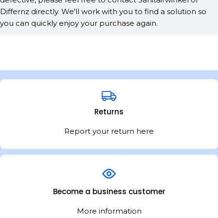
Differnz directly. We'll work with you to find a solution so
you can quickly enjoy your purchase again.
Returns
Report your return here
Become a business customer
More information