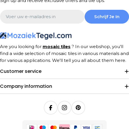
Sign up and receive exclusive offers and tile tips.
Email
Schrijf Je In
Are you looking for
mosaic tiles
? In our webshop, you'll
find a wide selection of mosaic tiles in various materials and
for various applications. We'll tell you all about them here.
Customer service
Company information
Facebook
Instagram
Pinterest