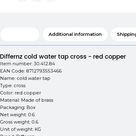
Description
Additional information
Shippin
Differnz cold water tap cross - red copper
Item number: 30.412.84
EAN Code: 8712793553466
Name: cold water tap
Type: cross
Color: red copper
Material: Made of brass
Packaging: Box
Net weight: 0.6
Gross weight: 0.6
Unit of weight: KG