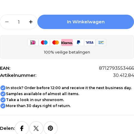
Aantal
In Winkelwagen
Aantal Verlagen Voor Differnz Cold Water Ta
Aantal Verhogen Voor Differnz Cold 
100% veilige betalingen
EAN:
8712793553466
Artikelnummer:
30.412.84
In stock? Order before 12:00 and receive it the next business day.
Samples available of almost all items.
Take a look in our showroom.
More than 30 days right of return.
Delen: