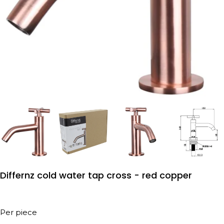
Differnz cold water tap cross - red copper
Per piece