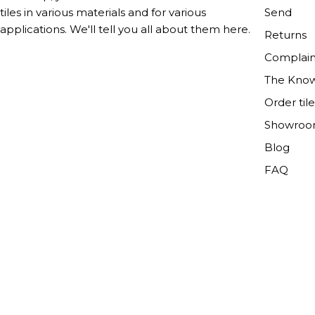
Send
tiles in various materials and for various
applications. We'll tell you all about them here.
Returns
Complain
The Kno
Order til
Showro
Blog
FAQ