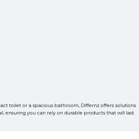
act toilet or a spacious bathroom, Differnz offers solutions
il, ensuring you can rely on durable products that will last