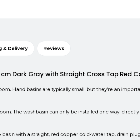
g & Delivery
Reviews
8 cm Dark Gray with Straight Cross Tap Red 
troom. Hand basins are typically small, but they're an impor
room. The washbasin can only be installed one way: directly 
 basin with a straight, red copper cold-water tap, drain plug