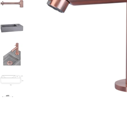
Open media 0 in modal