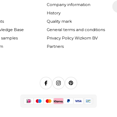
Em
Company information
History
ts
Quality mark
wledge Base
General terms and conditions
e samples
Privacy Policy Wizkom BV
om
Partners
Facebook
Instagram
Pinterest