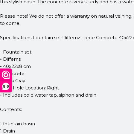
this stylish basin. The concrete is very sturdy and has a wat
Please note! We do not offer a warranty on natural veining, 
to come.
Specifications Fountain set Differnz Force Concrete 40x22
- Fountain set
- Differns
- 40x22x8 cm
- Concrete
- Dark Gray
8,6
- Tap Hole Location: Right
- Includes cold water tap, siphon and drain
Contents:
1 fountain basin
1 Drain