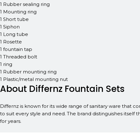
1 Rubber sealing ring
1 Mounting ring
1 Short tube
1 Siphon
1 Long tube
1 Rosette
1 fountain tap
1 Threaded bolt
1 ring
1 Rubber mounting ring
1 Plastic/metal mounting nut
About Differnz Fountain Sets
Differnz is known for its wide range of sanitary ware that co
to suit every style and need. The brand distinguishes itself t
for years.