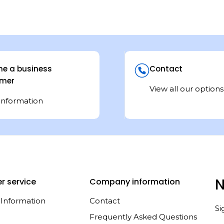
e a business
Contact
mer
View all our options
information
N
r service
Company information
 Information
Contact
Si
Frequently Asked Questions