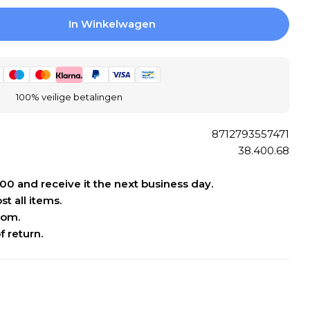
In Winkelwagen
 Differnz Force Fountain Set Concrete Dark Gray
gen Voor Differnz Force Fountain Set Concrete D
Open media 2 
100% veilige betalingen
8712793557471
38.400.68
:00 and receive it the next business day.
t all items.
oom.
f return.