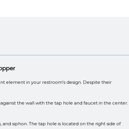
Copper
tant element in your restroom's design. Despite their
against the wall with the tap hole and faucet in the center.
, and siphon. The tap hole is located on the right side of