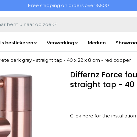
Free shipping on orders over €500
en
ls bestickeren
Verwerking
Merken
Showro
ete dark gray - straight tap - 40 x 22 x 8 cm - red copper
Differnz Force fo
straight tap - 40
Click here for the installati