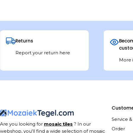
Returns
Becom
custo
Report your return here
More 
Custome
Service &
Are you looking for
mosaic tiles
? In our
Order
webshop, you'll find a wide selection of mosaic