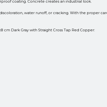
erproof coating. Concrete creates an industrial look.
discoloration, water runoff, or cracking. With the proper ca
x8 cm Dark Gray with Straight Cross Tap Red Copper: