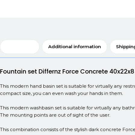
Description
Additional information
Shippin
Fountain set Differnz Force Concrete 40x22x
This modern hand basin set is suitable for virtually any res
compact size, you can even wash your hands in them.
This modern washbasin set is suitable for virtually any bath
The mounting points are out of sight of the user.
This combination consists of the stylish dark concrete Force