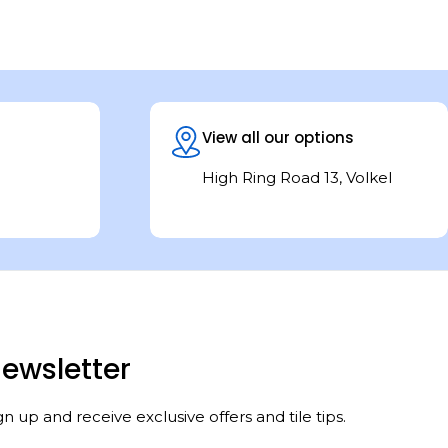
View all our options
High Ring Road 13, Volkel
ewsletter
gn up and receive exclusive offers and tile tips.