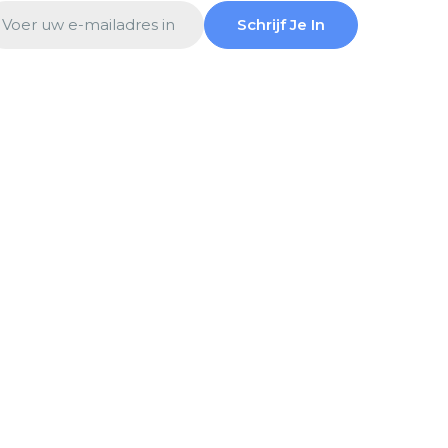
ail
Schrijf Je In