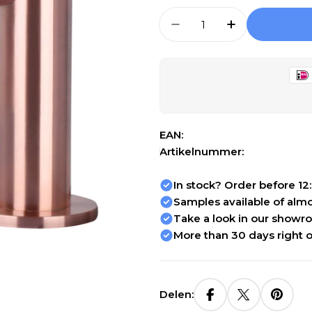
Aantal
Aantal Verlagen Voor
Aantal Verho
Open media 1 in modal
EAN:
Artikelnummer:
In stock? Order before 12
Samples available of almos
Take a look in our showr
More than 30 days right o
Delen: