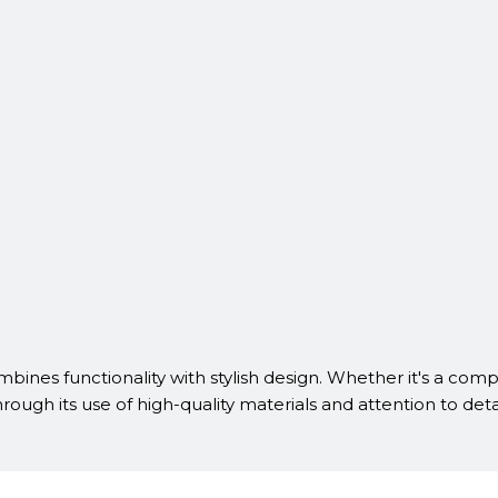
mbines functionality with stylish design. Whether it's a comp
hrough its use of high-quality materials and attention to deta