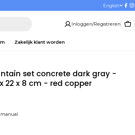
T
English
Fac
I
a
Inloggen/Registreren
Wi
a
om
Zakelijk klant worden
l
untain set concrete dark gray -
 x 22 x 8 cm - red copper
on manual