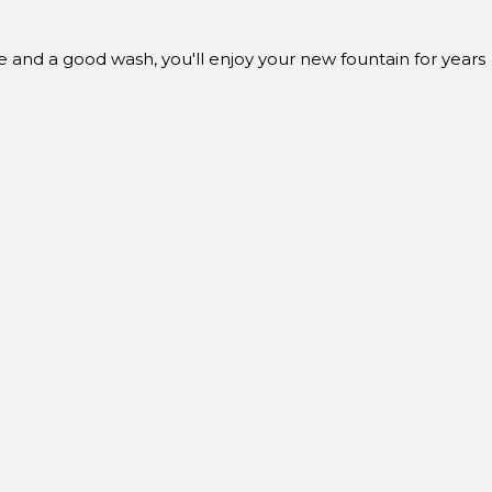
re and a good wash, you'll enjoy your new fountain for years