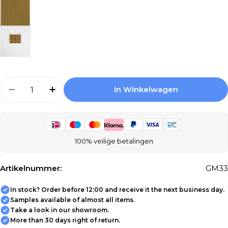
Aantal
In Winkelwagen
Aantal Verlagen Voor The Mosaic Factory Am
Aantal Verhogen Voor The Mosaic Fa
100% veilige betalingen
Artikelnummer:
GM33
In stock? Order before 12:00 and receive it the next business day.
Samples available of almost all items.
Take a look in our showroom.
More than 30 days right of return.