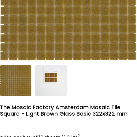
The Mosaic Factory Amsterdam Mosaic Tile
Square - Light Brown Glass Basic 322x322 mm
2