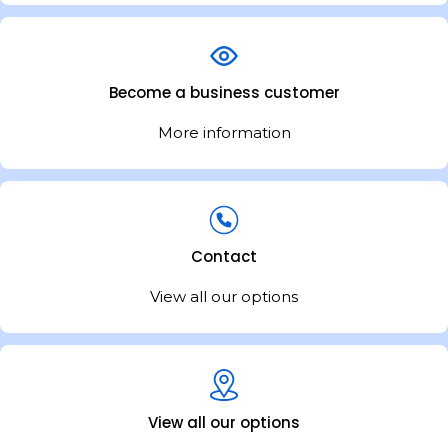
Become a business customer
More information
Contact
View all our options
View all our options