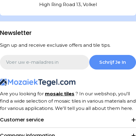
High Ring Road 13, Volkel
Newsletter
Sign up and receive exclusive offers and tile tips.
Email
Schrijf Je In
Are you looking for
mosaic tiles
? In our webshop, you'll
find a wide selection of mosaic tiles in various materials and
for various applications. We'll tell you all about them here.
Customer service
Company information