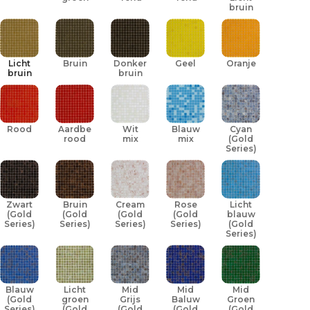
bruin
Licht
Bruin
Donker
Geel
Oranje
bruin
bruin
Rood
Aardbei
Wit
Blauw
Cyan
rood
mix
mix
(Gold
Series)
Zwart
Bruin
Cream
Rose
Licht
(Gold
(Gold
(Gold
(Gold
blauw
Series)
Series)
Series)
Series)
(Gold
Series)
Blauw
Licht
Mid
Mid
Mid
(Gold
groen
Grijs
Baluw
Groen
Series)
(Gold
(Gold
(Gold
(Gold