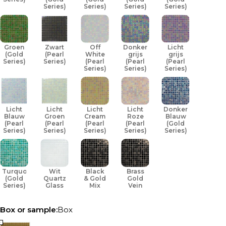
Series)
Series)
Series)
Series)
Groen
Zwart
Off
Donker
Licht
(Gold
(Pearl
White
grijs
grijs
Series)
Series)
(Pearl
(Pearl
(Pearl
Series)
Series)
Series)
Licht
Licht
Licht
Licht
Donker
Blauw
Groen
Cream
Roze
Blauw
(Pearl
(Pearl
(Pearl
(Pearl
(Gold
Series)
Series)
Series)
Series)
Series)
Turquoise
Wit
Black
Brass
(Gold
Quartz
& Gold
Gold
Series)
Glass
Mix
Vein
Box or sample:
Box