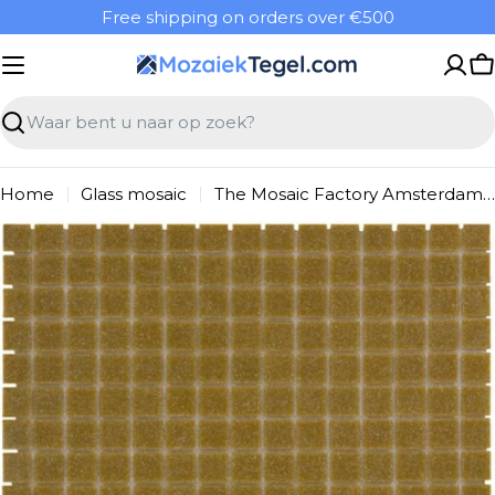
Overslaan
Free shipping on orders over €500
naar
inhoud
W
Zoeken
Home
Glass mosaic
The Mosaic Factory Amsterdam Mosaic Tile Square - Light Brown Glass Basic 322x322 mm
Ga
naar
productinformatie
Open media 0 in modal