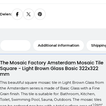
Delen:
Description
Additional information
Shippin
The Mosaic Factory Amsterdam Mosaic Tile
Square - Light Brown Glass Basic 322x322
mm
This beautiful square mosaic tile in Light Brown Glass from
the Amsterdam series is made of Basic Glass with a Fine
Grain finish. This tile is suitable for: Bathroom, Kitchen,
Toilet, Swimming Pool, Sauna, Outdoors. The mosaic tiles
1.04m²
can be ordered per box with a total surface area of
.