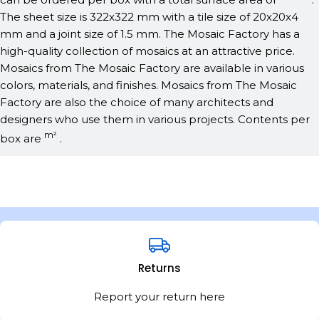
The sheet size is 322x322 mm with a tile size of 20x20x4
mm and a joint size of 1.5 mm. The Mosaic Factory has a
high-quality collection of mosaics at an attractive price.
Mosaics from The Mosaic Factory are available in various
colors, materials, and finishes. Mosaics from The Mosaic
Factory are also the choice of many architects and
designers who use them in various projects. Contents per
m²
box are
.
Returns
Report your return here