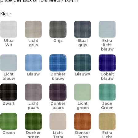
price per box of 10 sheets / 1.04m
Kleur
Ultra
Licht
Grijs
Staal
Extra
Wit
grijs
grijs
licht
blauw
Licht
Blauw
Donker
Blauw/Groen
Cobalt
blauw
blauw
blauw
Zwart
Licht
Donker
Licht
Jade
paars
paars
groen
Groen
Groen
Donker
Licht
Donker
Extra
groen
Terra
Terra
Licht