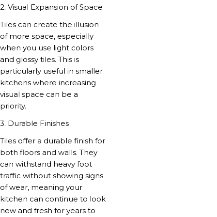
2. Visual Expansion of Space
Tiles can create the illusion
of more space, especially
when you use light colors
and glossy tiles. This is
particularly useful in smaller
kitchens where increasing
visual space can be a
priority.
3. Durable Finishes
Tiles offer a durable finish for
both floors and walls. They
can withstand heavy foot
traffic without showing signs
of wear, meaning your
kitchen can continue to look
new and fresh for years to