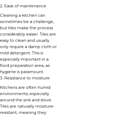
2. Ease of maintenance
Cleaning a kitchen can
sometimes be a challenge,
but tiles make the process
considerably easier. Tiles are
easy to clean and usually
only require a damp cloth or
mild detergent. This is
especially important in a
food preparation area, as
hygiene is paramount.
3. Resistance to moisture
Kitchens are often humid
environments, especially
around the sink and stove.
Tiles are naturally moisture-
resistant, meaning they