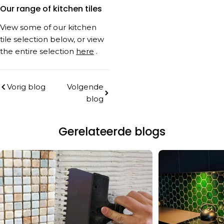
Our range of kitchen tiles
View some of our kitchen
tile selection below, or view
the entire selection
here
.
Vorig blog
Volgende
blog
Gerelateerde blogs