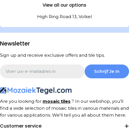
View all our options
High Ring Road 13, Volkel
Newsletter
Sign up and receive exclusive offers and tile tips.
Email
Schrijf Je In
Are you looking for
mosaic tiles
? In our webshop, you'll
find a wide selection of mosaic tiles in various materials and
for various applications. We'll tell you all about them here.
Customer service