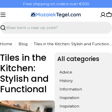
Overslaan
Free shipping on orders over €500
naar
inhoud
W
Zoeken
Home
Blog
Tiles in the Kitchen: Stylish and Functional
Tiles in the
All categories
Kitchen:
Advice
Stylish and
History
Functional
Information
Inspiration
Inspiration