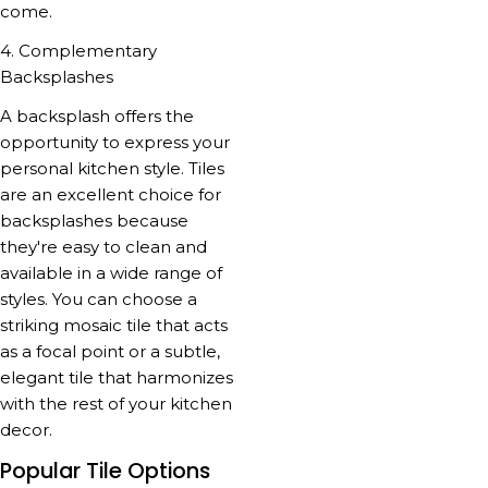
come.
4. Complementary
Backsplashes
A backsplash offers the
opportunity to express your
personal kitchen style. Tiles
are an excellent choice for
backsplashes because
they're easy to clean and
available in a wide range of
styles. You can choose a
striking mosaic tile that acts
as a focal point or a subtle,
elegant tile that harmonizes
with the rest of your kitchen
decor.
Popular Tile Options