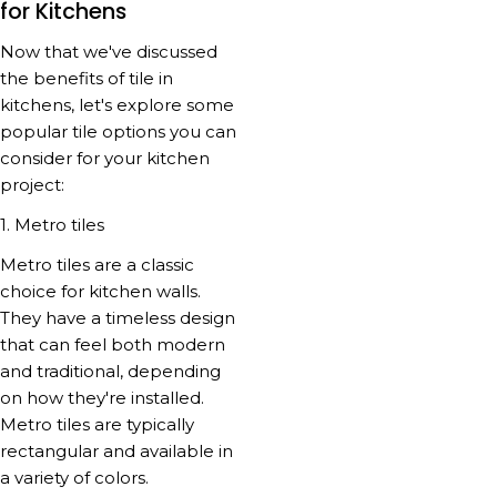
for Kitchens
Now that we've discussed
the benefits of tile in
kitchens, let's explore some
popular tile options you can
consider for your kitchen
project:
1. Metro tiles
Metro tiles are a classic
choice for kitchen walls.
They have a timeless design
that can feel both modern
and traditional, depending
on how they're installed.
Metro tiles are typically
rectangular and available in
a variety of colors.