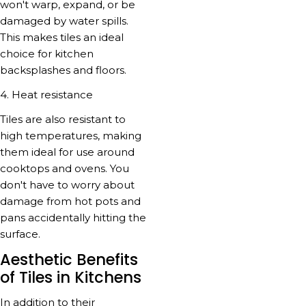
won't warp, expand, or be
damaged by water spills.
This makes tiles an ideal
choice for kitchen
backsplashes and floors.
4. Heat resistance
Tiles are also resistant to
high temperatures, making
them ideal for use around
cooktops and ovens. You
don't have to worry about
damage from hot pots and
pans accidentally hitting the
surface.
Aesthetic Benefits
of Tiles in Kitchens
In addition to their