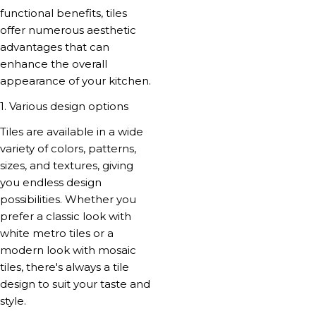
functional benefits, tiles
offer numerous aesthetic
advantages that can
enhance the overall
appearance of your kitchen.
1. Various design options
Tiles are available in a wide
variety of colors, patterns,
sizes, and textures, giving
you endless design
possibilities. Whether you
prefer a classic look with
white metro tiles or a
modern look with mosaic
tiles, there's always a tile
design to suit your taste and
style.