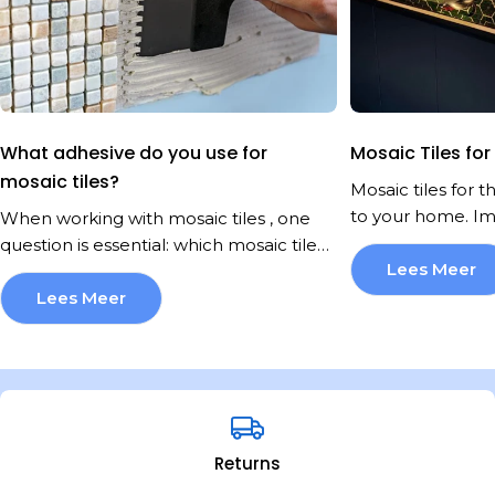
What adhesive do you use for
Mosaic Tiles for
mosaic tiles?
Mosaic tiles for 
to your home. Im
When working with mosaic tiles , one question is essential: which mosaic tile adhesive should you use? Not every adhesive is suitable. The substrate, the space, and the type of mosaic all determine which adhesive you need. Will you choose glass mosaic, ceramic, or natural stone? Each type requires a specific approach. If you choose the wrong mosaic tile adhesive, you risk peeling tiles, fading, or even damage to the substrate. At Mozaïektegel.com, we get this question regularly. That's why we've compiled a comprehensive overview of mosaic tile adhesives in this article. This way, you'll know exactly what you need to tackle your project sustainably and professionally. What exactly is mosaic tile adhesive? Mosaic tile adhesive is a specialized tile or paste adhesive designed to firmly secure small, often delicate tiles. Mosaic tiles are often thinner and finer than standard wall or floor tiles. Therefore, the right adhesive is crucial for good adhesion. There are various types of mosaic tile adhesive, each with its own application. These include cement-based powder adhesive, paste adhesive for walls, and flexible adhesive for flexible substrates. Each type has its own advantages and limitations. It's important that the adhesive for mosaic tiles has sufficient "open time," or how long you can still adjust the tile after laying it. The color of the adhesive also plays a role, especially with glass mosaic. A white adhesive prevents the substrate's color from showing through. When choosing an adhesive for mosaic tiles, always consider moisture resistance, elasticity, and bond strength. A universal tile adhesive is often insufficient for mosaic, especially on difficult substrates like wood or metal. Which surfaces require which adhesive? Not every substrate is the same, and that directly influences the best adhesive for mosaic tiles. A cement screed or concrete wall usually forms the most ideal base. These substrates are sturdy, stable, and porous, making a powder adhesive that you mix yourself with water ideal. This adhesive cures quickly, offers strong adhesion, and is available in versions specifically developed for mosaics, with a fine texture and excellent application properties. If you're working with wood, OSB, or plywood, the situation changes. Wood "moves" under the influence of temperature and moisture, so you need a flexible adhesive that can handle this. In this case, a high-quality paste adhesive with extra elasticity and strong adhesion is the right choice. It's important that the wood is dry, stable, and properly secured to limit movement. For plasterboard or MDF, it's also best to choose a ready-made paste adhesive, but here, proper substrate preparation is crucial. Plaster is porous and vulnerable to moisture, so a primer is often necessary to prevent the adhesive from drying out too quickly or failing to adhere properly. In damp areas like bathrooms or kitchens, the bar is even higher. Here, the adhesive must not only adhere well but also withstand moisture and temperature fluctuations. A waterproof adhesive specifically designed for wet areas is an absolute must. You can recognize these by labels like "water-resistant" or "suitable for wet areas" on the packaging. And if you want to install mosaic tiles outdoors—for example, on a facade, garden wall, or patio—always choose a frost-resistant, flexible powder adhesive suitable for outdoor use. These types are specially developed to withstand rain, frost, and large temperature fluctuations. The type of mosaic tile adhesive you need depends entirely on the substrate and the conditions in which the mosaic will be installed. Always check the adhesive packaging carefully and choose a product that specifically states it's suitable for your situation. This prevents disappointment later and ensures a long-lasting, beautiful result. Glue for glass mosaic tiles: what should you pay attention to? Glass mosaic is beautiful, but requires extra care. Because glass is translucent, you can see both the substrate and the adhesive underneath. Therefore, always use a white, high-coverage adhesive for glass mosaic tiles. The adhesive must not only be strong but also colorfast and spread evenly. Otherwise, imperfections in the adhesive layer may be visible through the glass. Do not use cement-gray adhesive under glass mosaic. This can distort the color or even give it a grayish cast. White, flexible adhesive for mosaic tiles is the standard here. Also, make sure the adhesive is resistant to moisture and temperature fluctuations, especially in areas like the bathroom. Always choose an adhesive specifically approved for glass mosaic. At Mozaïektegel.com you will find an extensive range of mosaic tiles and related products from renowned brands such as The Mosaic Factory, Stone Line, Stabigio, Terre d'Azur, Serenissima, DTG, JOS, Mapei, Vilar Albaro, Differenz, Ragno, Coba, Colorker, Atlas Concorde, and Beste Koop. You can come to us for stylish wall tiles and floor tiles , as well as convenient solutions for applying stickers to tiles. or professional processing equipment . You can count on high-quality workmanship that perfectly matches your interior or renovation project. We collaborate with a number of reliable and passionate partners , including Deurbeslag -expert, Van Boxtel Interieurbouw, Tegen de Wand, MuurWerken, Whiteboard-expert.nl, geWOONSTIJL, LIONSHOME, and Wecho. Thanks to these partnerships, we can offer you not only high-quality products but also complete and well-thought-out solutions for every interior design project. Flexible adhesive for mosaic tiles on moving surfaces Some surfaces, such as wooden floors or metal walls, can expand or contract slightly. A flexible adhesive for mosaic tiles is essential in these situations. This adhesive absorbs tension without causing tiles to loosen or crack. Flexible adhesives often contain special polymers that ensure elasticity and good adhesion. Ideal if you're installing mosaic tiles over underfloor heating, plasterboard, or old tiled floors. Another advantage of flexible adhesive for mosaic tiles is that it reduces shrinkage during curing, keeping your tiling smooth and even. If in doubt, always ask for advice, as not every flexible adhesive is suitable for glass mosaic or natural stone. Gluing mosaic tiles on underfloor heating Do you want to install mosaic tiles on a floor with underfloor heating? Then you need a special mosaic tile adhesive that can withstand temperature fluctuations. The adhesive must be flexible and have a high temperature tolerance. Cement-based adhesives with fiber reinforcement or dispersion adhesives may be suitable, as long as they have been specifically tested for underfloor heating. Never use standard wall adhesive for floors with heating. It will crack or peel. Proper preparation is essential. Ensure the substrate is dry, level, and dust-free. If necessary, apply a primer before using the mosaic tile adhesive. How do you use mosaic tile adhesive correctly? Applying the adhesive correctly is just as important as choosing the right one. Mosaic tiles are small, light, and prone to imperfections, so careful application is essential. Below, you'll find step-by-step instructions for applying mosaic tile adhesive correctly for a smooth, professional result: 1. Provide a perfect base Start with the basics. The surface must be clean, dry, dust-free, and solid. Old adhesive residue, grease, or loose particles will prevent the adhesive from adhering properly. In wet areas, it's wise to first apply a waterproof primer or sealant. 2. Use the correct adhesive comb For mosaic tiles, use a fine-toothed trowel, usually 3 to 4 mm. This allows you to spread the adhesive evenly without creating excessively thick ridges. Too coarse? Then the adhesive will squeeze between the joints. Too fine? Then you won't get enough adhesion. Make sure to hold the trowel at a 45-degree angle while applying for a smooth pattern. 3. Work in small areas Mosaic tile adhesive has a limited "open time," the time it remains tacky and adheres well. Therefore, never work on large areas. Stick to sections no larger than one square meter at a time. This prevents the adhesive from drying too much before you apply the mosaic tiles. 4. Apply the mats evenly Gently but firmly press each mosaic tile into the adhesive. You can do this with the palm of your hand, but a rubber trowel is even better. This prevents air bubbles and ensures that all tiles make good contact with the mosaic adhesive. Check regularly that everything is level, especially with glass mosaic tiles, which is important for a smooth appearance. 5. Work neatly and cleanly Always keep a damp sponge or cloth handy while gluing. If mosaic tile adhesive gets on the front of the tiles or between the grout lines, wipe it away immediately, as hardened adhesive is difficult to remove and can ruin the final result. This is especially crucial for transparent mosaic. 6. Let it harden properly After installing the mosaic, you need to be patient. Let the adhesive cure completely according to the manufacturer's recommended drying time before grouting or applying any weight. This is usually 24 hours. Grouting too early can cause the tiles to shift or become loose. Want to be sure you make the right choice for your tiling project? Our team at Mozaïektegel.com is ready to help you. Feel free to contact us for free, personalized advice. We're happy to help you find the perfect mosaic tiles and ensure the entire process runs smoothly and hassle-free, from your first question to final installation. Common mistakes when choosing adhesive for mosaic tiles It might seem like a minor detail, but the mosaic tile adhesive you choose makes or breaks your final result. Yet, mistakes are often made. Below are some common pitfalls we encounter when choosing mosaic tile adhesive: 1. Use standard tile adhesive for mosaic A cla
just a place wher
space that sparkl
Lees Meer
style. Mosaic tile
Lees Meer
how! These little 
to any kitchen, 
create a homey a
professional inter
look at mosaic til
You'll discover th
Returns
the different type