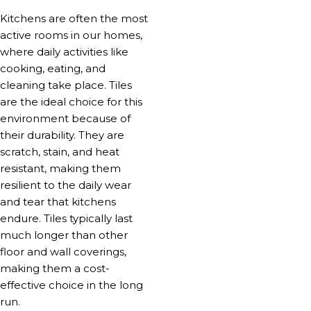
Kitchens are often the most
active rooms in our homes,
where daily activities like
cooking, eating, and
cleaning take place. Tiles
are the ideal choice for this
environment because of
their durability. They are
scratch, stain, and heat
resistant, making them
resilient to the daily wear
and tear that kitchens
endure. Tiles typically last
much longer than other
floor and wall coverings,
making them a cost-
effective choice in the long
run.