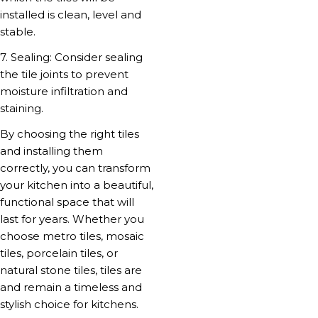
installed is clean, level and
stable.
7. Sealing: Consider sealing
the tile joints to prevent
moisture infiltration and
staining.
By choosing the right tiles
and installing them
correctly, you can transform
your kitchen into a beautiful,
functional space that will
last for years. Whether you
choose metro tiles, mosaic
tiles, porcelain tiles, or
natural stone tiles, tiles are
and remain a timeless and
stylish choice for kitchens.