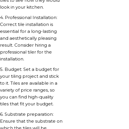
tiles to see how they would
look in your kitchen.
4. Professional Installation:
Correct tile installation is
essential for a long-lasting
and aesthetically pleasing
result. Consider hiring a
professional tiler for the
installation.
5. Budget: Set a budget for
your tiling project and stick
to it. Tiles are available in a
variety of price ranges, so
you can find high-quality
tiles that fit your budget.
6. Substrate preparation:
Ensure that the substrate on
which the tiles will be