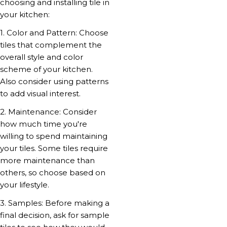
choosing and installing tile in
your kitchen:
1. Color and Pattern: Choose
tiles that complement the
overall style and color
scheme of your kitchen.
Also consider using patterns
to add visual interest.
2. Maintenance: Consider
how much time you're
willing to spend maintaining
your tiles. Some tiles require
more maintenance than
others, so choose based on
your lifestyle.
3. Samples: Before making a
final decision, ask for sample