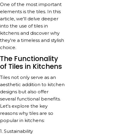
One of the most important
elements is the tiles. In this
article, we'll delve deeper
into the use of tiles in
kitchens and discover why
they're a timeless and stylish
choice.
The Functionality
of Tiles in Kitchens
Tiles not only serve as an
aesthetic addition to kitchen
designs but also offer
several functional benefits.
Let's explore the key
reasons why tiles are so
popular in kitchens:
1. Sustainability