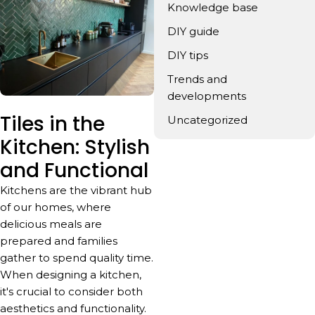
Knowledge base
DIY guide
DIY tips
Trends and
developments
Tiles in the
Uncategorized
Kitchen: Stylish
and Functional
Kitchens are the vibrant hub
of our homes, where
delicious meals are
prepared and families
gather to spend quality time.
When designing a kitchen,
it's crucial to consider both
aesthetics and functionality.