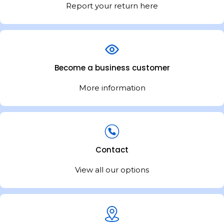
inspiration for de
Report your return here
your kitchen a re
Become a business customer
More information
Contact
View all our options