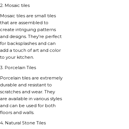
2. Mosaic tiles
Mosaic tiles are small tiles
that are assembled to
create intriguing patterns
and designs. They're perfect
for backsplashes and can
add a touch of art and color
to your kitchen.
3. Porcelain Tiles
Porcelain tiles are extremely
durable and resistant to
scratches and wear. They
are available in various styles
and can be used for both
floors and walls.
4. Natural Stone Tiles