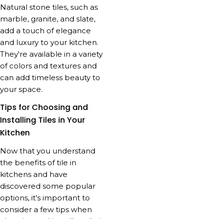
Natural stone tiles, such as
marble, granite, and slate,
add a touch of elegance
and luxury to your kitchen.
They're available in a variety
of colors and textures and
can add timeless beauty to
your space.
Tips for Choosing and
Installing Tiles in Your
Kitchen
Now that you understand
the benefits of tile in
kitchens and have
discovered some popular
options, it's important to
consider a few tips when